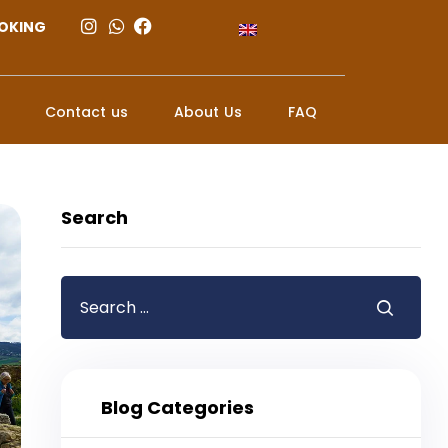
OKING
Contact us
About Us
FAQ
Search
Blog Categories