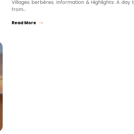
Villages berbères. Information & Highlights: A day t
from…
Read More