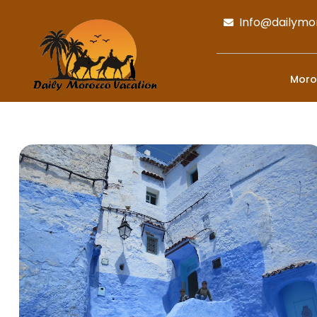
Info@dailymo
Moro