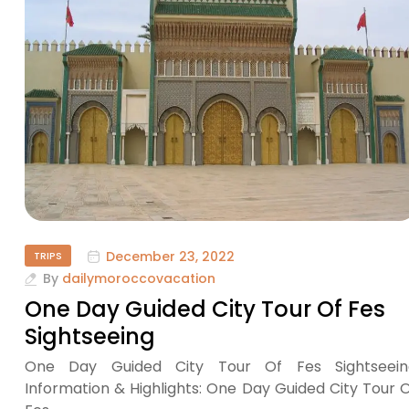
December 23, 2022
TRIPS
By
dailymoroccovacation
One Day Guided City Tour Of Fes
Sightseeing
One Day Guided City Tour Of Fes Sightseein
Information & Highlights: One Day Guided City Tour 