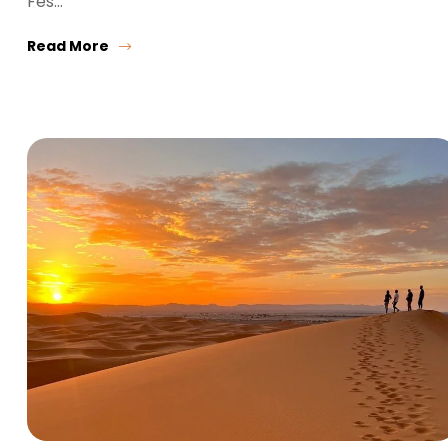
Fes…
Read More