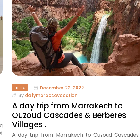
December 22, 2022
TRIPS
By
dailymoroccovacation
A day trip from Marrakech to
Ouzoud Cascades & Berberes
Villages .
g
Of
A day trip from Marrakech to Ouzoud Cascades