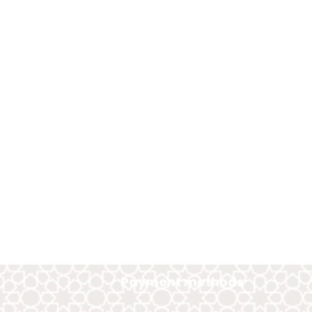
Payment methods