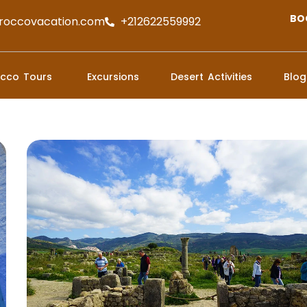
BO
roccovacation.com
+212622559992
cco Tours
Excursions
Desert Activities
Blog