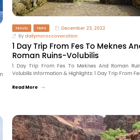
December 23, 2022
TRAVEL
TRIPS
By
dailymoroccovacation
1 Day Trip From Fes To Meknes A
Roman Ruins-Volubilis
1 Day Trip From Fes To Meknes And Roman Rui
Volubilis Information & Highlights: 1 Day Trip From Fe
en
Read More