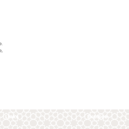
e.
e,
Links
Explore