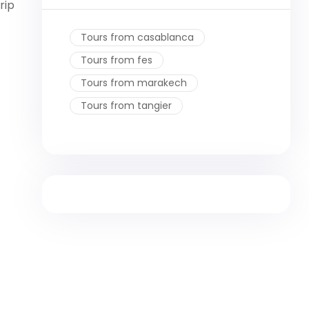
rip
Tours from casablanca
Tours from fes
Tours from marakech
Tours from tangier