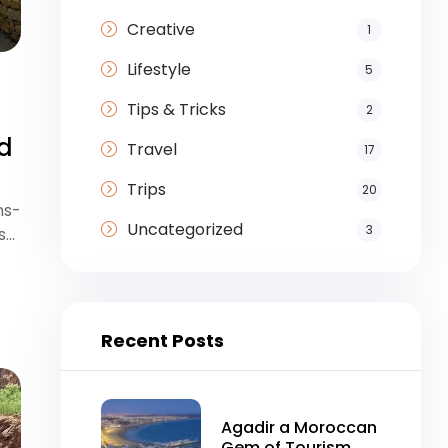
Creative
1
Lifestyle
5
Tips & Tricks
2
nd
Travel
17
Trips
20
ns-
Uncategorized
3
s…
Recent Posts
Agadir a Moroccan
Gem of Tourism,