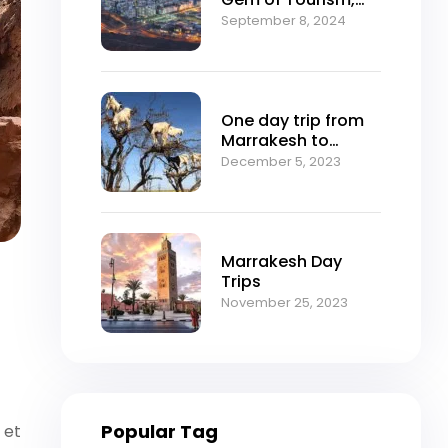
Nature, and Culture
September 8, 2024
One day trip from
Marrakesh to
Essaouira
December 5, 2023
Marrakesh Day
Trips
November 25, 2023
Popular Tag
 et