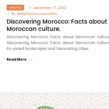
December 17, 2022
LIFESTYLE
By
dailymoroccovacation
Discovering Morocco: Facts about
Moroccan culture.
Discovering Morocco: Facts about Moroccan cultur
Discovering Morocco: Facts about Moroccan cultur
its varied landscapes and fascinating cities.…
Read More