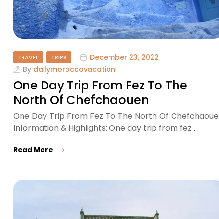
December 23, 2022
TRAVEL
TRIPS
By
dailymoroccovacation
One Day Trip From Fez To The
North Of Chefchaouen
One Day Trip From Fez To The North Of Chefchaou
Information & Highlights: One day trip from fez …
Read More