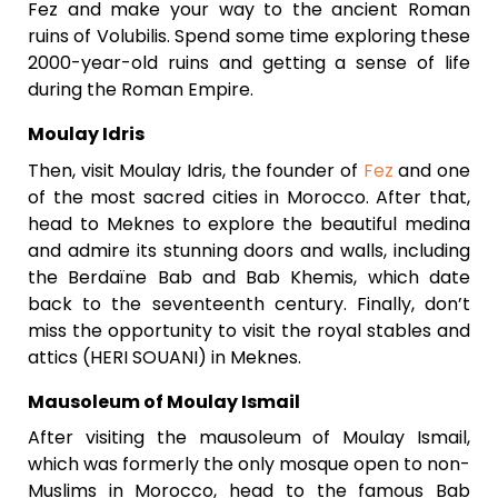
Fez and make your way to the ancient Roman
ruins of Volubilis. Spend some time exploring these
2000-year-old ruins and getting a sense of life
during the Roman Empire.
Moulay Idris
Then, visit Moulay Idris, the founder of
Fez
and one
of the most sacred cities in Morocco. After that,
head to Meknes to explore the beautiful medina
and admire its stunning doors and walls, including
the Berdaïne Bab and Bab Khemis, which date
back to the seventeenth century. Finally, don’t
miss the opportunity to visit the royal stables and
attics (HERI SOUANI) in Meknes.
Mausoleum of Moulay Ismail
After visiting the mausoleum of Moulay Ismail,
which was formerly the only mosque open to non-
Muslims in Morocco, head to the famous Bab