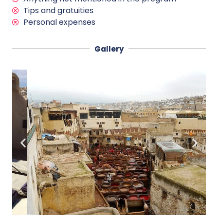
Tips and gratuities
Personal expenses
Gallery