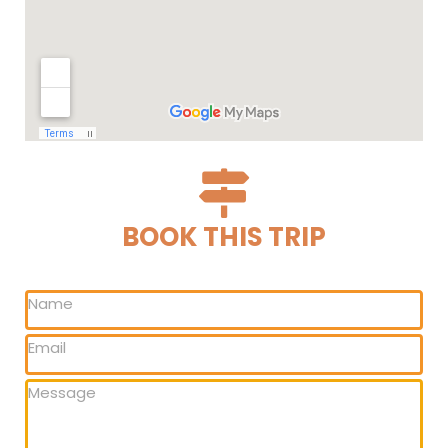
BOOK THIS TRIP