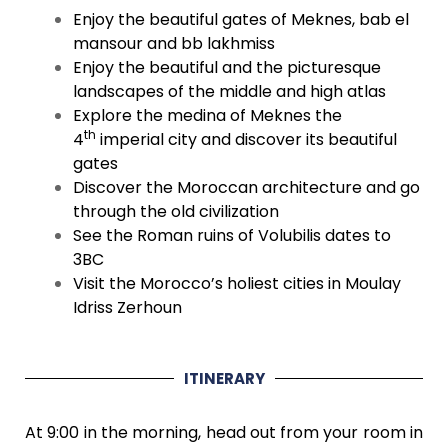
Enjoy the beautiful gates of Meknes, bab el
mansour and bb lakhmiss
Enjoy the beautiful and the picturesque
landscapes of the middle and high atlas
Explore the medina of Meknes the
th
4
imperial city and discover its beautiful
gates
Discover the Moroccan architecture and go
through the old civilization
See the Roman ruins of Volubilis dates to
3BC
Visit the Morocco’s holiest cities in Moulay
Idriss Zerhoun
ITINERARY
At 9:00 in the morning, head out from your room in