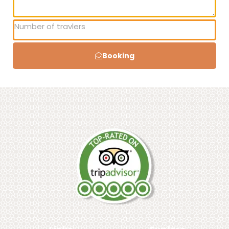
Booking