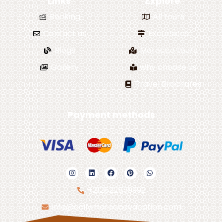
Links
Explore
Booking
All tours
Contact us
Excursions
Blogs
Morocco tours
Gallery
why choose us
Travel Brochures
Payment methods
+212622559992
info@dailymoroccovacation.com