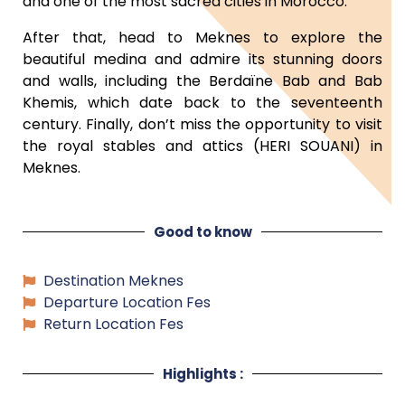
and one of the most sacred cities in Morocco.
After that, head to Meknes to explore the
beautiful medina and admire its stunning doors
and walls, including the Berdaïne Bab and Bab
Khemis, which date back to the seventeenth
century. Finally, don’t miss the opportunity to visit
the royal stables and attics (HERI SOUANI) in
Meknes.
Good to know
Destination Meknes
Departure Location Fes
Return Location Fes
Highlights :