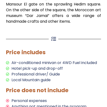
Mansour El gate on the sprawling Hedim square.
On the other side of the square, the Moroccan art
museum “Dar Jamai” offers a wide range of
handmade crafts and other items.
Price includes
Air-conditioned minivan or 4WD Fuel included
Hotel pick-up and drop-off
Professional driver/ Guide
Local Mountain guide
Price does not include
Personal expenses
Anything not mentioned in the program