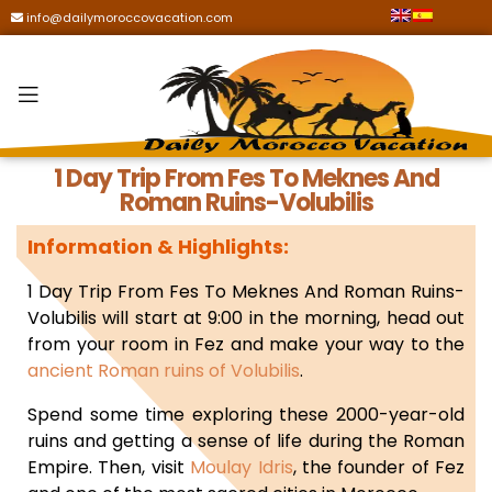
info@dailymoroccovacation.com
1 Day Trip From Fes To Meknes And
Roman Ruins-Volubilis
Information & Highlights:
1 Day Trip From Fes To Meknes And Roman Ruins-
Volubilis will start a
t 9:00 in the morning, head out
from your room in Fez and make your way to the
ancient Roman ruins of Volubilis
.
Spend some time exploring these 2000-year-old
ruins and getting a sense of life during the Roman
Empire. Then, visit
Moulay Idris
, the founder of Fez