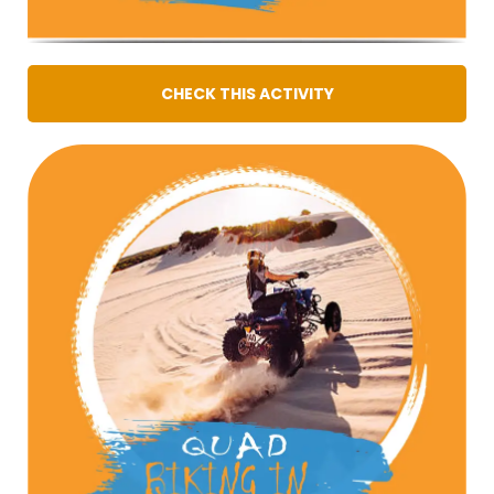
CHECK THIS ACTIVITY