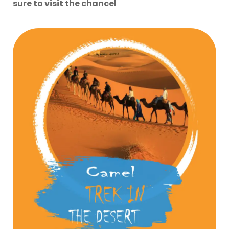
sure to visit the chancel