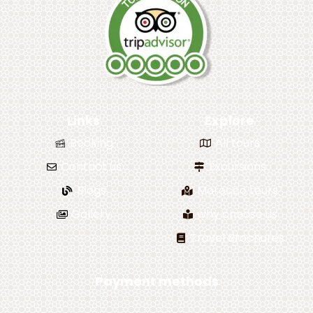
Links
Explore
Booking
All tours
Contact us
Excursions
Blogs
Morocco tours
Gallery
why choose us
Travel Brochures
Payment methods