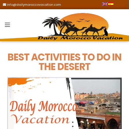
info@dailymoroccovacation.com
BEST ACTIVITIES TO DO IN
THE DESERT