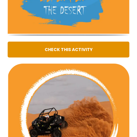
CHECK THIS ACTIVITY