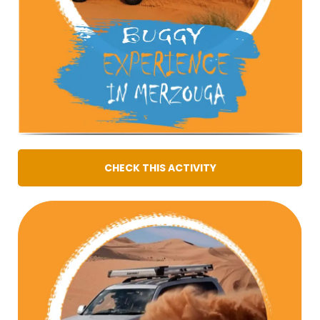
CHECK THIS ACTIVITY