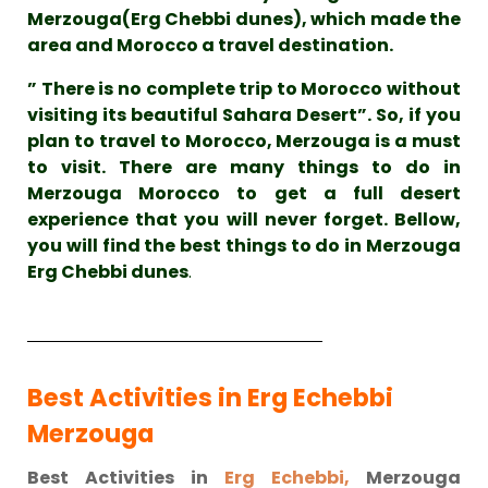
Merzouga(Erg Chebbi dunes), which made the
area and Morocco a travel destination.
” There is no complete trip to Morocco without
visiting its beautiful Sahara Desert”. So, if you
plan to travel to Morocco, Merzouga is a must
to visit. There are many things to do in
Merzouga Morocco to get a full desert
experience that you will never forget. Bellow,
you will find the best things to do in Merzouga
Erg Chebbi dunes
.
Best Activities in Erg Echebbi
Merzouga
Best Activities in
Erg Echebbi,
Merzouga