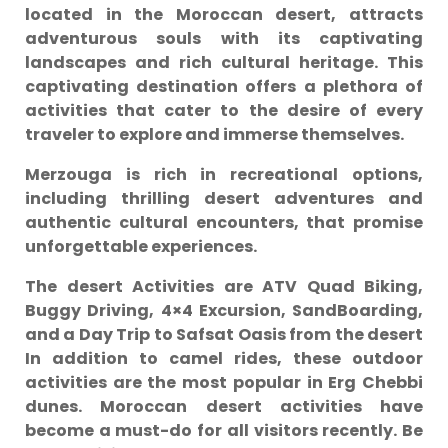
located in the Moroccan desert, attracts
adventurous souls with its captivating
landscapes and rich cultural heritage. This
captivating destination offers a plethora of
activities that cater to the desire of every
traveler to explore and immerse themselves.
Merzouga is rich in recreational options,
including thrilling desert adventures and
authentic cultural encounters, that promise
unforgettable experiences.
The desert Activities are ATV Quad Biking,
Buggy Driving, 4×4 Excursion, SandBoarding,
and a Day Trip to Safsat Oasis from the desert
In addition to camel rides, these outdoor
activities are the most popular in Erg Chebbi
dunes. Moroccan desert activities have
become a must-do for all visitors recently. Be