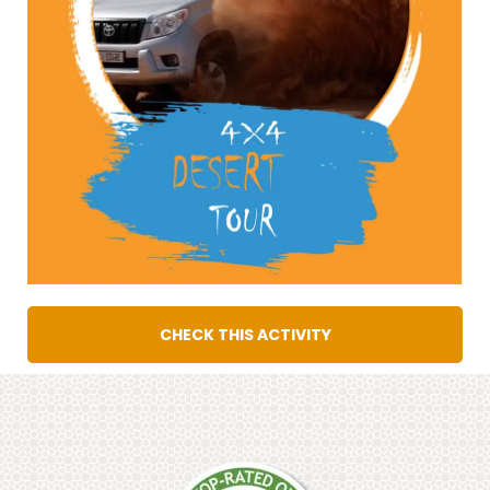
CHECK THIS ACTIVITY