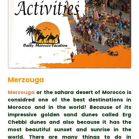
Merzouga
Merzouga
or the sahara desert of Morocco is
considred one of the best destinations in
Morocco and in the world! Because of its
impressive golden sand dunes called Erg
Chebbi dunes and also because it has the
most beautiful sunset and sunrise in the
world. There are many things to do in