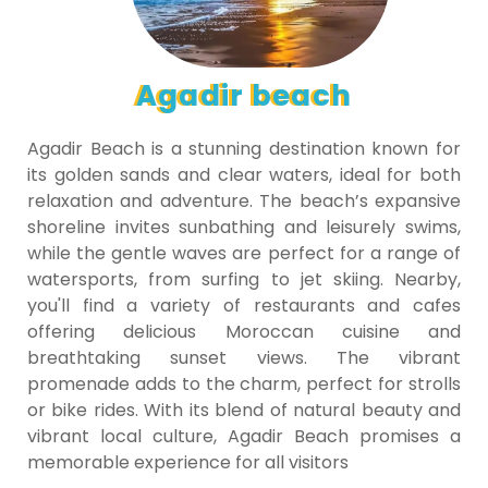
Agadir beach
Agadir Beach is a stunning destination known for
its golden sands and clear waters, ideal for both
relaxation and adventure. The beach’s expansive
shoreline invites sunbathing and leisurely swims,
while the gentle waves are perfect for a range of
watersports, from surfing to jet skiing. Nearby,
you'll find a variety of restaurants and cafes
offering delicious Moroccan cuisine and
breathtaking sunset views. The vibrant
promenade adds to the charm, perfect for strolls
or bike rides. With its blend of natural beauty and
vibrant local culture, Agadir Beach promises a
memorable experience for all visitors