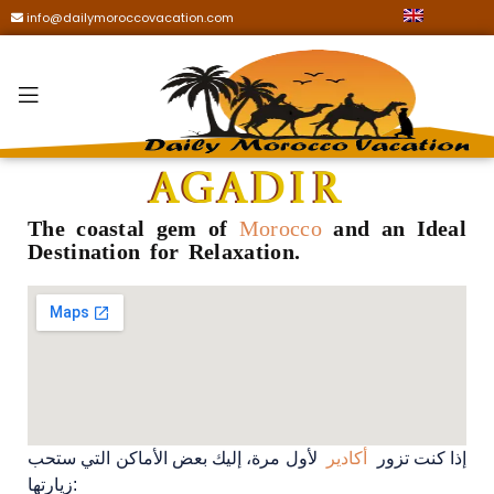
info@dailymoroccovacation.com
Agadir
The coastal gem of
Morocco
and an Ideal
Destination for Relaxation.
لأول مرة، إليك بعض الأماكن التي ستحب
أكادير
إذا كنت تزور
زيارتها: