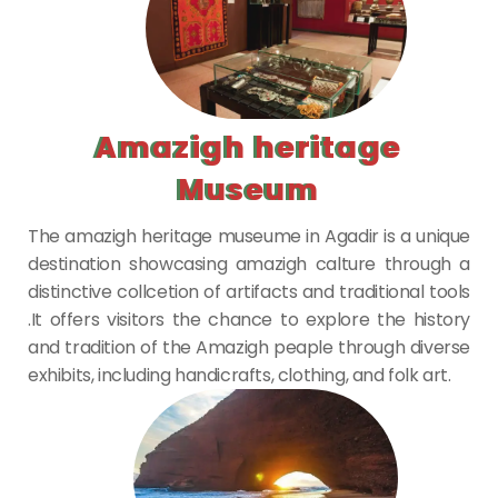
Amazigh heritage
Museum
The amazigh heritage museume in Agadir is a unique
destination showcasing amazigh calture through a
distinctive collcetion of artifacts and traditional tools
.It offers visitors the chance to explore the history
and tradition of the Amazigh peaple through diverse
exhibits, including handicrafts, clothing, and folk art.