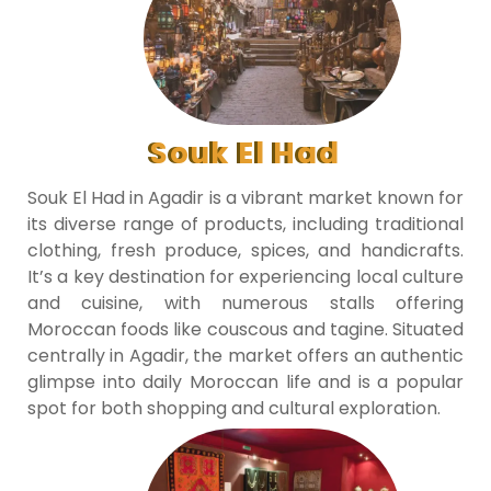
Souk El Had
Souk El Had in Agadir is a vibrant market known for
its diverse range of products, including traditional
clothing, fresh produce, spices, and handicrafts.
It’s a key destination for experiencing local culture
and cuisine, with numerous stalls offering
Moroccan foods like couscous and tagine. Situated
centrally in Agadir, the market offers an authentic
glimpse into daily Moroccan life and is a popular
spot for both shopping and cultural exploration.