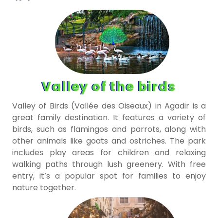
Valley of the birds
Valley of Birds (Vallée des Oiseaux) in Agadir is a
great family destination. It features a variety of
birds, such as flamingos and parrots, along with
other animals like goats and ostriches. The park
includes play areas for children and relaxing
walking paths through lush greenery. With free
entry, it’s a popular spot for families to enjoy
nature together.