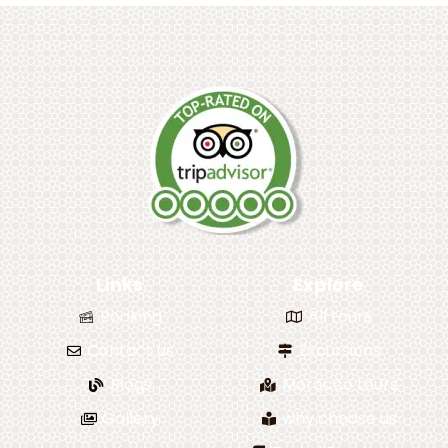
Links
Explore
Booking
All tours
Contact us
Excursions
Blogs
Morocco tours
Gallery
why choose us