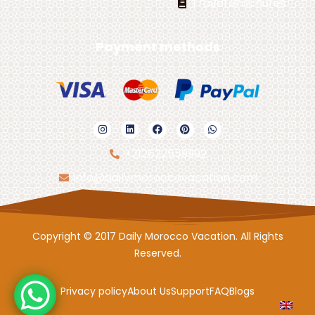
Travel Brochures
Payment methods
+212622559992
info@dailymoroccovacation.com
Copyright © 2017 Daily Morocco Vacation. All Rights
Reserved.
Privacy policy
About Us
Support
FAQ
Blogs