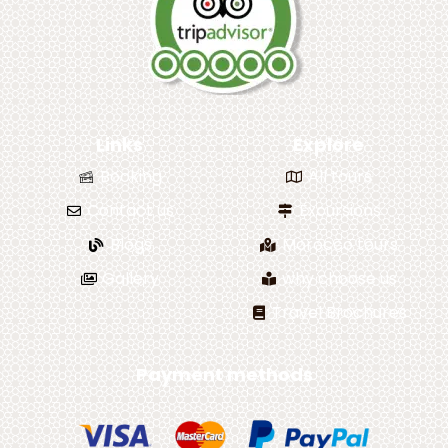
Links
Explore
Booking
All tours
Contact us
Excursions
Blogs
Morocco tours
Gallery
why choose us
Travel Brochures
Payment methods