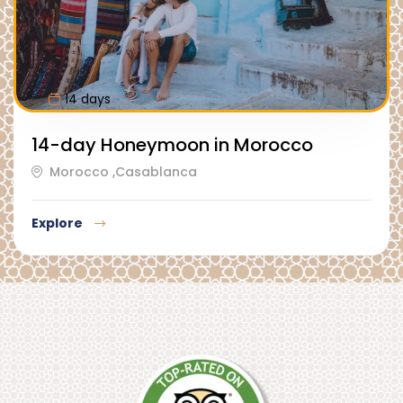
14 days
14-day Honeymoon in Morocco
Morocco ,Casablanca
Explore