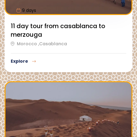
9 days
11 day tour from casablanca to
merzouga
Morocco ,Casablanca
Explore