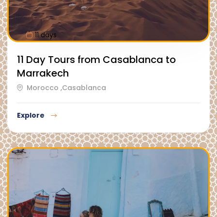
11 days
11 Day Tours from Casablanca to
Marrakech
Morocco ,Casablanca
Explore