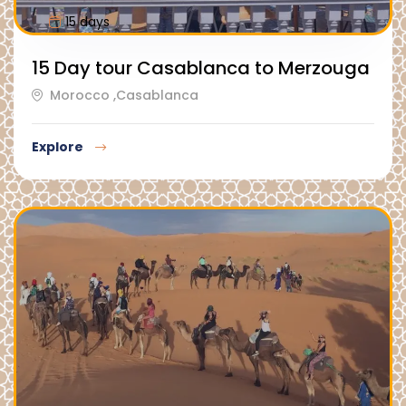
15 days
15 Day tour Casablanca to Merzouga
Morocco ,Casablanca
Explore