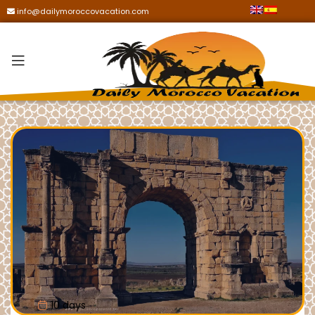
info@dailymoroccovacation.com
10 days