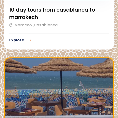
10 day tours from casablanca to
marrakech
Morocco ,Casablanca
Explore