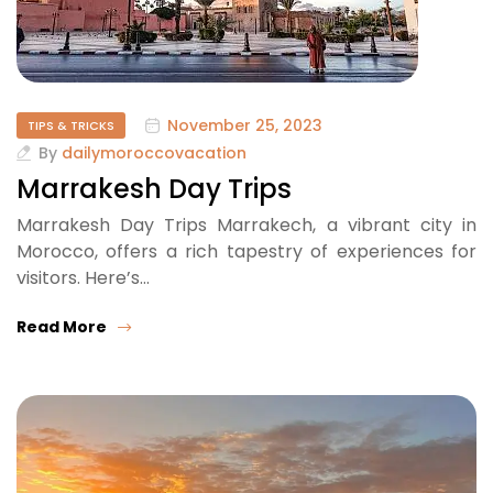
November 25, 2023
TIPS & TRICKS
By
dailymoroccovacation
Marrakesh Day Trips
Marrakesh Day Trips Marrakech, a vibrant city in
Morocco, offers a rich tapestry of experiences for
visitors. Here’s…
Read More