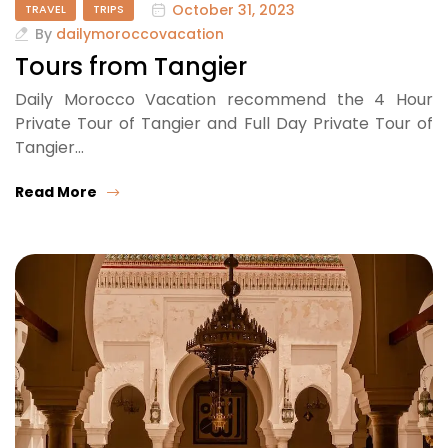
October 31, 2023
TRAVEL
TRIPS
By
dailymoroccovacation
Tours from Tangier
Daily Morocco Vacation recommend the 4 Hour
Private Tour of Tangier and Full Day Private Tour of
Tangier…
Read More