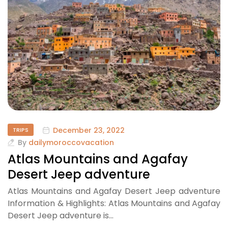
December 23, 2022
TRIPS
By
dailymoroccovacation
Atlas Mountains and Agafay
Desert Jeep adventure
Atlas Mountains and Agafay Desert Jeep adventure
Information & Highlights: Atlas Mountains and Agafay
Desert Jeep adventure is…