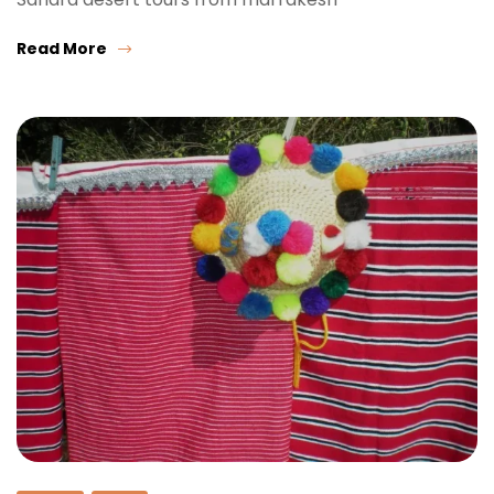
Read More