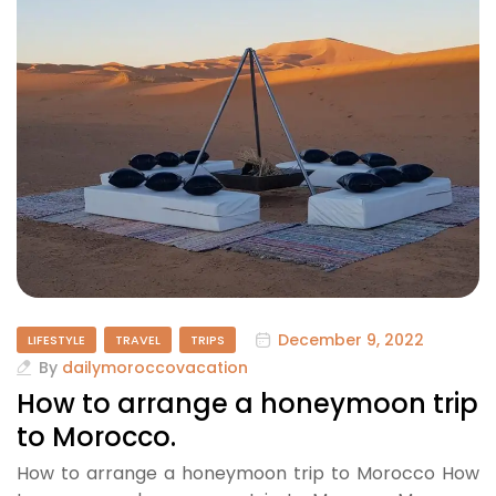
December 9, 2022
LIFESTYLE
TRAVEL
TRIPS
By
dailymoroccovacation
How to arrange a honeymoon trip
to Morocco.
How to arrange a honeymoon trip to Morocco How