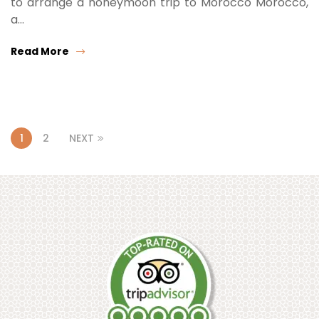
to arrange a honeymoon trip to Morocco Morocco,
a…
Read More
1
2
NEXT