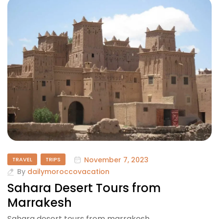
November 7, 2023
TRAVEL
TRIPS
By
dailymoroccovacation
Sahara Desert Tours from
Marrakesh
Sahara desert tours from marrakesh