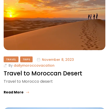
November 8, 2023
TRAVEL
TRIPS
By
dailymoroccovacation
Travel to Moroccan Desert
Travel to Morocco desert
Read More