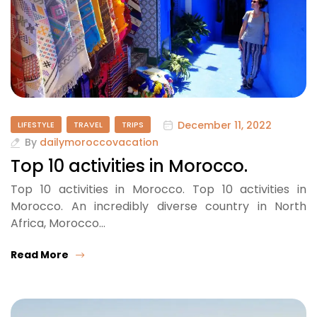
December 11, 2022
LIFESTYLE
TRAVEL
TRIPS
By
dailymoroccovacation
Top 10 activities in Morocco.
Top 10 activities in Morocco. Top 10 activities in
Morocco. An incredibly diverse country in North
Africa, Morocco…
Read More