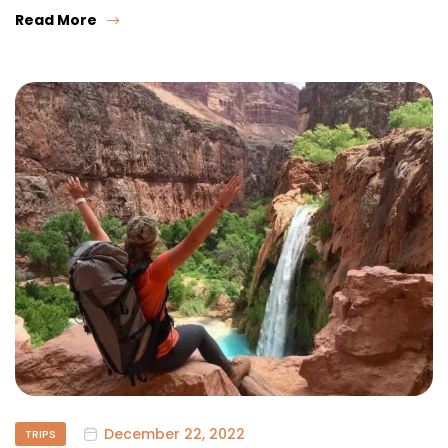
Read More
December 22, 2022
TRIPS