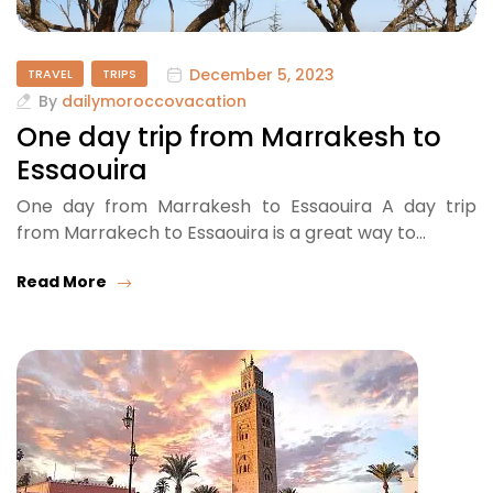
December 5, 2023
TRAVEL
TRIPS
By
dailymoroccovacation
One day trip from Marrakesh to
Essaouira
One day from Marrakesh to Essaouira A day trip
from Marrakech to Essaouira is a great way to…
Read More