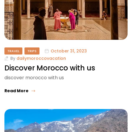
October 31, 2023
TRAVEL
TRIPS
By
dailymoroccovacation
Discover Morocco with us
discover morocco with us
Read More