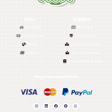
Links
Explore
Booking
All tours
Contact us
Excursions
Blogs
Morocco tours
Gallery
why choose us
Travel Brochures
Payment methods