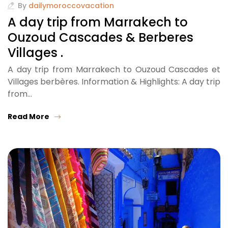
By
dailymoroccovacation
A day trip from Marrakech to
Ouzoud Cascades & Berberes
Villages .
A day trip from Marrakech to Ouzoud Cascades et
Villages berbères. Information & Highlights: A day trip
from…
Read More