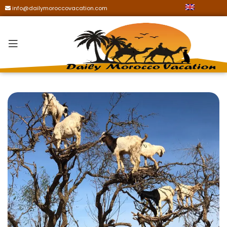
info@dailymoroccovacation.com