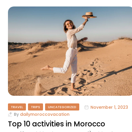
November 1, 2023
TRAVEL
TRIPS
UNCATEGORIZED
By
dailymoroccovacation
Top 10 activities in Morocco