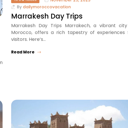
By
dailymoroccovacation
Marrakesh Day Trips
Marrakesh Day Trips Marrakech, a vibrant city
Morocco, offers a rich tapestry of experiences 
visitors. Here’s…
Read More
om