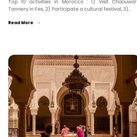
Top 10 activities in Morocco : 1) Visit Chaouwa
Tannery in Fes, 2) Participate a cultural festival, 3)…
Read More