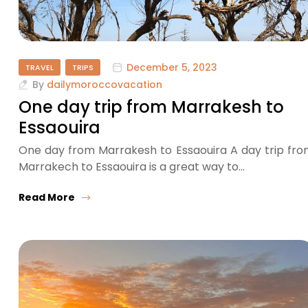
December 5, 2023
TRAVEL
TRIPS
By
dailymoroccovacation
One day trip from Marrakesh to
Essaouira
One day from Marrakesh to Essaouira A day trip fr
Marrakech to Essaouira is a great way to…
Read More