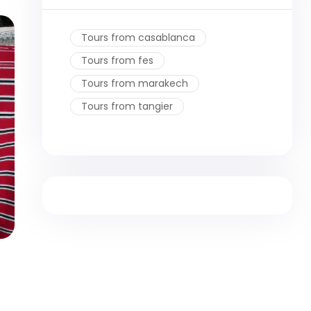
Tours from casablanca
Tours from fes
Tours from marakech
Tours from tangier