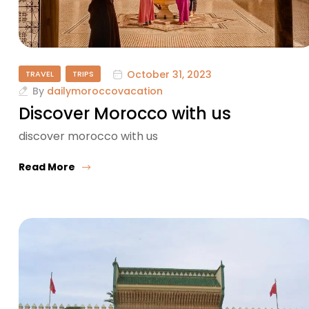
October 31, 2023
TRAVEL
TRIPS
By
dailymoroccovacation
Discover Morocco with us
discover morocco with us
Read More