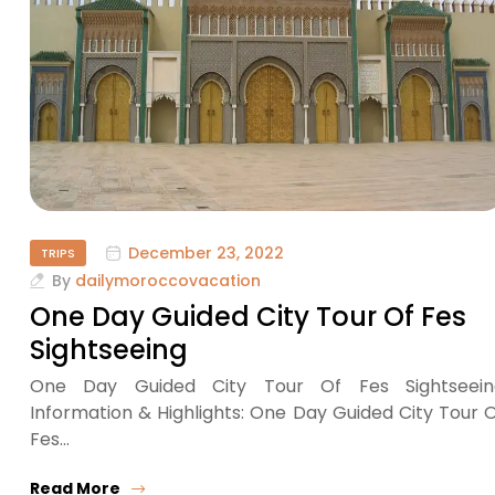
December 23, 2022
TRIPS
By
dailymoroccovacation
One Day Guided City Tour Of Fes
Sightseeing
One Day Guided City Tour Of Fes Sightseein
Information & Highlights: One Day Guided City Tour 
Fes…
Read More