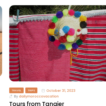
October 31, 2023
TRAVEL
TRIPS
By
dailymoroccovacation
Tours from Tangier