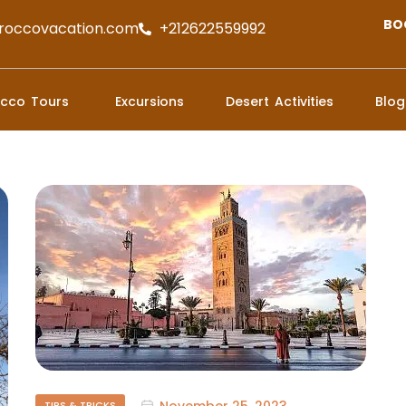
BO
roccovacation.com
+212622559992
cco Tours
Excursions
Desert Activities
Blog
November 25, 2023
TIPS & TRICKS