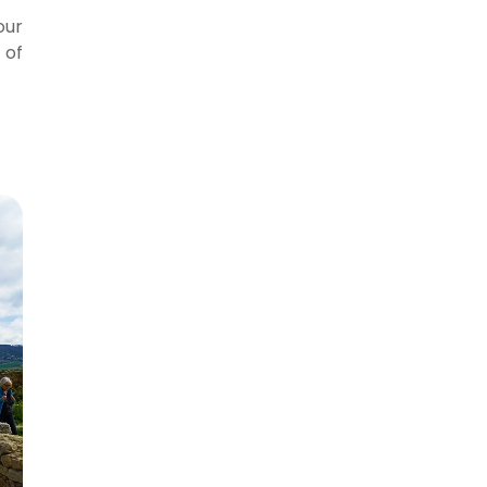
our
 of