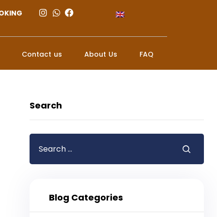
OKING
Contact us
About Us
FAQ
Search
Blog Categories