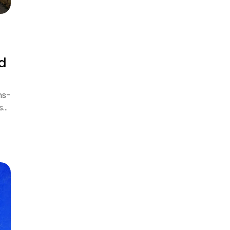
nd
ns-
s…