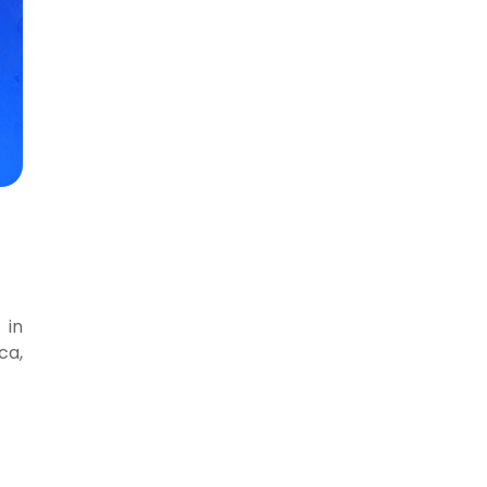
 in
ca,