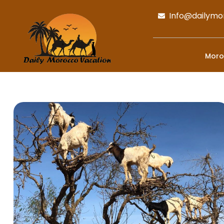
Info@dailymo
Moro