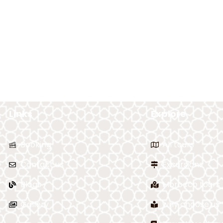
Links
Explore
Booking
All tours
Contact us
Excursions
Blogs
Morocco tours
Gallery
why choose us