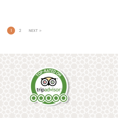
1
2
NEXT