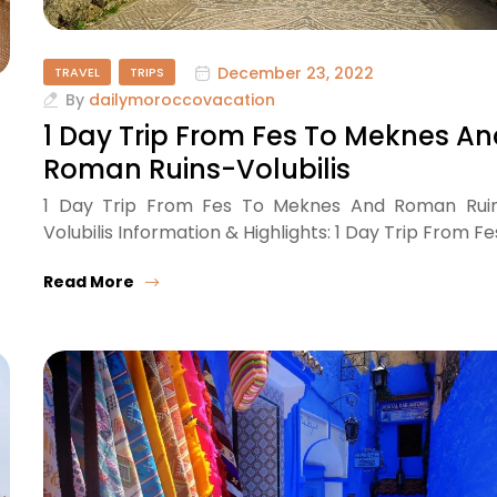
December 23, 2022
TRAVEL
TRIPS
By
dailymoroccovacation
1 Day Trip From Fes To Meknes A
Roman Ruins-Volubilis
1 Day Trip From Fes To Meknes And Roman Rui
Volubilis Information & Highlights: 1 Day Trip From Fe
Read More