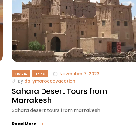
November 7, 2023
TRAVEL
TRIPS
By
dailymoroccovacation
Sahara Desert Tours from
Marrakesh
Sahara desert tours from marrakesh
Read More