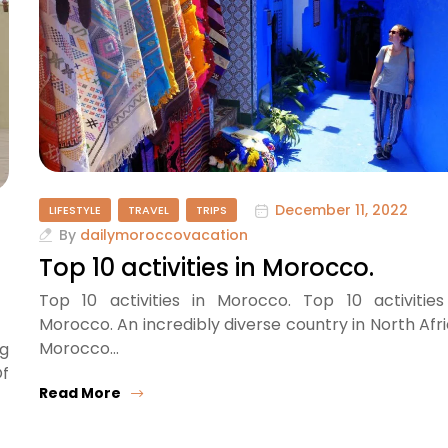
December 11, 2022
LIFESTYLE
TRAVEL
TRIPS
By
dailymoroccovacation
Top 10 activities in Morocco.
Top 10 activities in Morocco. Top 10 activities
Morocco. An incredibly diverse country in North Afri
Morocco…
g
Of
Read More