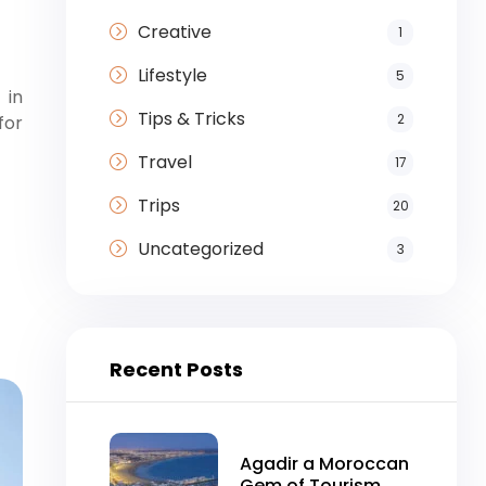
Creative
1
Lifestyle
5
 in
Tips & Tricks
2
for
Travel
17
Trips
20
Uncategorized
3
Recent Posts
Agadir a Moroccan
Gem of Tourism,