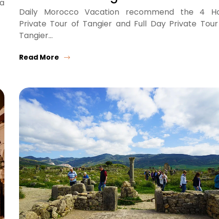
ra
Daily Morocco Vacation recommend the 4 H
Private Tour of Tangier and Full Day Private Tour
Tangier…
Read More