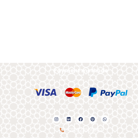
Payment methods
+212622559992