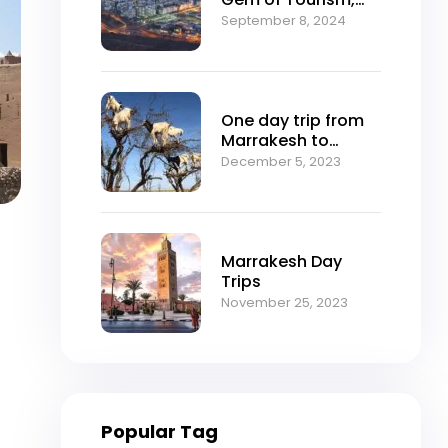
Nature, and Culture
September 8, 2024
One day trip from
Marrakesh to
Essaouira
December 5, 2023
Marrakesh Day
Trips
November 25, 2023
Popular Tag