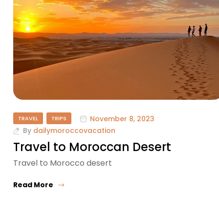
November 8, 2023
TRAVEL
TRIPS
By
dailymoroccovacation
Travel to Moroccan Desert
Travel to Morocco desert
Read More