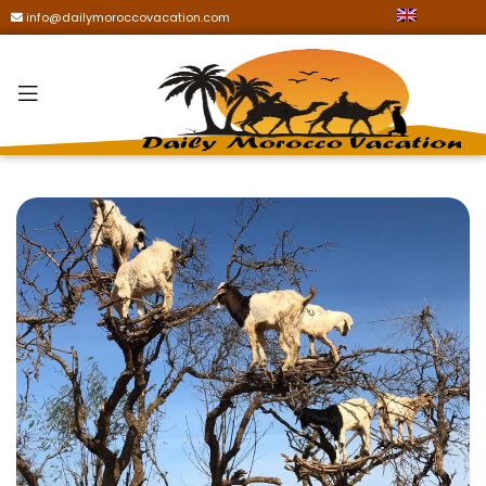
info@dailymoroccovacation.com