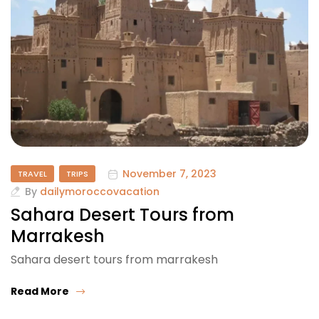
November 7, 2023
TRAVEL
TRIPS
By
dailymoroccovacation
Sahara Desert Tours from
Marrakesh
Sahara desert tours from marrakesh
Read More