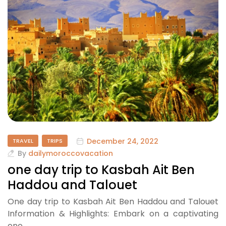
December 24, 2022
TRAVEL
TRIPS
By
dailymoroccovacation
one day trip to Kasbah Ait Ben
Haddou and Talouet
One day trip to Kasbah Ait Ben Haddou and Talouet
Information & Highlights: Embark on a captivating
one…