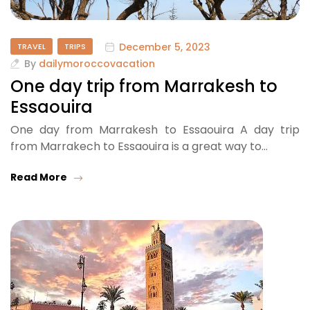
December 5, 2023
TRAVEL
TRIPS
By
dailymoroccovacation
One day trip from Marrakesh to
Essaouira
One day from Marrakesh to Essaouira A day trip
from Marrakech to Essaouira is a great way to…
Read More