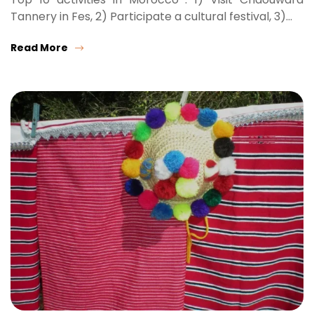
Tannery in Fes, 2) Participate a cultural festival, 3)…
Read More