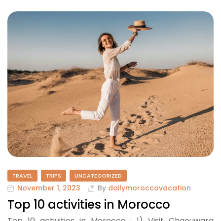
TRAVEL
TRIPS
UNCATEGORIZED
November 1, 2023
By
dailymoroccovacation
Top 10 activities in Morocco
Top 10 activities in Morocco : 1) Visit Chaouwara