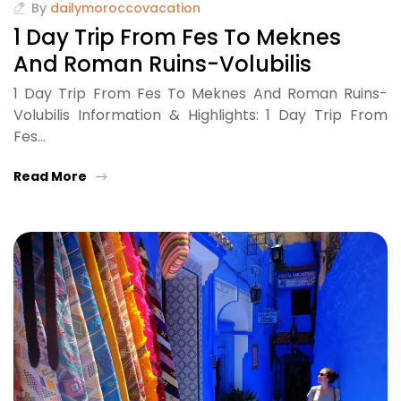
By
dailymoroccovacation
1 Day Trip From Fes To Meknes
And Roman Ruins-Volubilis
1 Day Trip From Fes To Meknes And Roman Ruins-
Volubilis Information & Highlights: 1 Day Trip From
Fes…
Read More