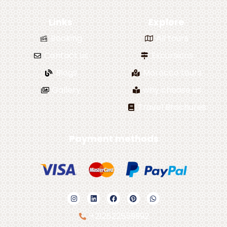
Links
Explore
Booking
All tours
Contact us
Excursions
Blogs
Morocco tours
Gallery
why choose us
Travel Brochures
Payment methods
+212622559992