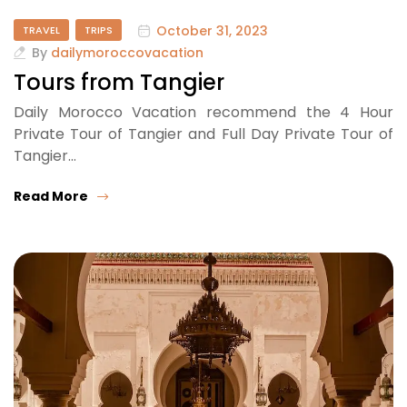
October 31, 2023
TRAVEL
TRIPS
By
dailymoroccovacation
Tours from Tangier
Daily Morocco Vacation recommend the 4 Hour
Private Tour of Tangier and Full Day Private Tour of
Tangier…
Read More