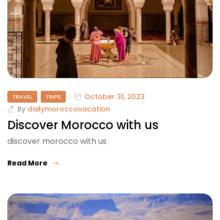
October 31, 2023
TRAVEL
TRIPS
By
dailymoroccovacation
Discover Morocco with us
discover morocco with us
Read More