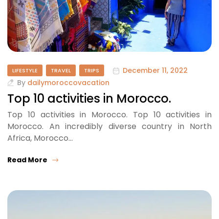
December 11, 2022
LIFESTYLE
TRAVEL
TRIPS
By
dailymoroccovacation
Top 10 activities in Morocco.
Top 10 activities in Morocco. Top 10 activities in
Morocco. An incredibly diverse country in North
Africa, Morocco…
Read More