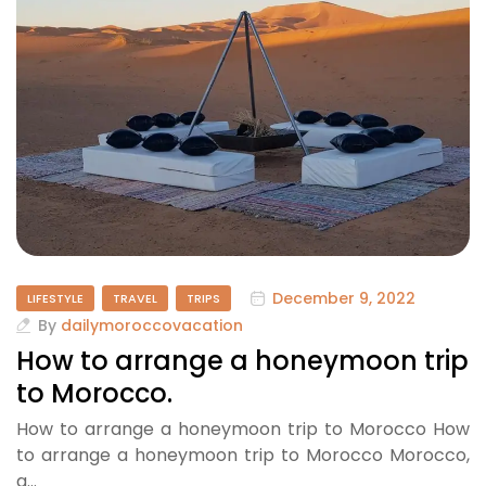
December 9, 2022
LIFESTYLE
TRAVEL
TRIPS
By
dailymoroccovacation
How to arrange a honeymoon trip
to Morocco.
How to arrange a honeymoon trip to Morocco How
to arrange a honeymoon trip to Morocco Morocco,
a…