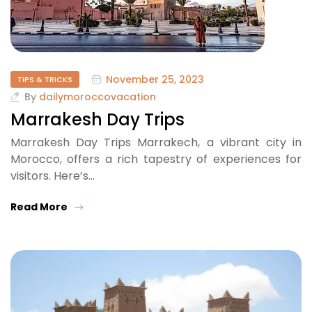
November 25, 2023
TIPS & TRICKS
By
dailymoroccovacation
Marrakesh Day Trips
Marrakesh Day Trips Marrakech, a vibrant city in
Morocco, offers a rich tapestry of experiences for
visitors. Here’s…
Read More