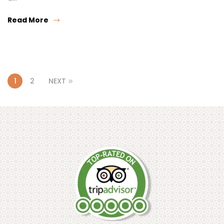
Read More
1
2
NEXT