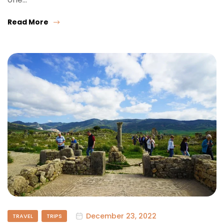
Read More
December 23, 2022
TRAVEL
TRIPS