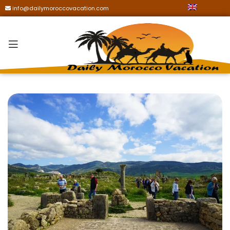
info@dailymoroccovacation.com