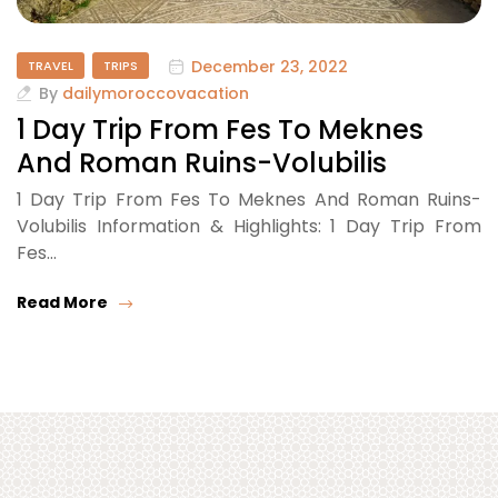
December 23, 2022
TRAVEL
TRIPS
By
dailymoroccovacation
1 Day Trip From Fes To Meknes
And Roman Ruins-Volubilis
1 Day Trip From Fes To Meknes And Roman Ruins-
Volubilis Information & Highlights: 1 Day Trip From
Fes…
Read More