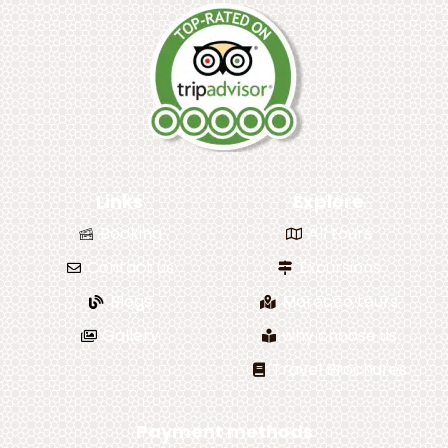
Links
Explore
Booking
All tours
Contact us
Excursions
Blogs
Morocco tours
Gallery
why choose us
Travel Brochures
Payment methods