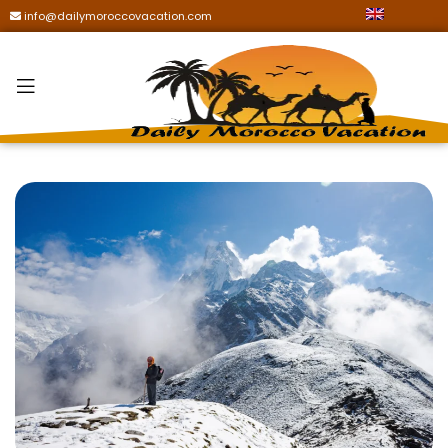
info@dailymoroccovacation.com