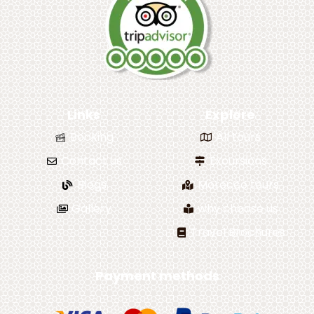
Links
Explore
Booking
All tours
Contact us
Excursions
Blogs
Morocco tours
Gallery
why choose us
Travel Brochures
Payment methods