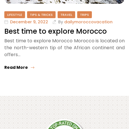
LIFESTYLE
TIPS & TRICKS
TRAVEL
TRIPS
December 9, 2022
By
dailymoroccovacation
Best time to explore Morocco
Best time to explore Morocco Morocco is located on
the north-western tip of the African continent and
offers…
Read More