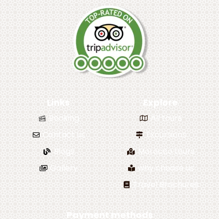
Links
Explore
Booking
All tours
Contact us
Excursions
Blogs
Morocco tours
Gallery
why choose us
Travel Brochures
Payment methods