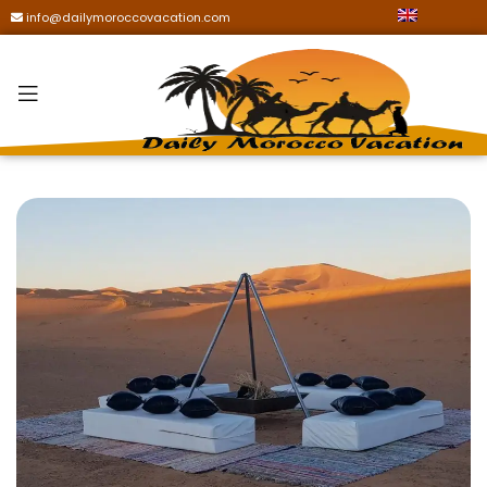
info@dailymoroccovacation.com