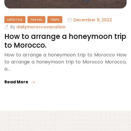
December 9, 2022
LIFESTYLE
TRAVEL
TRIPS
By
dailymoroccovacation
How to arrange a honeymoon trip
to Morocco.
How to arrange a honeymoon trip to Morocco How
to arrange a honeymoon trip to Morocco Morocco,
a…
Read More