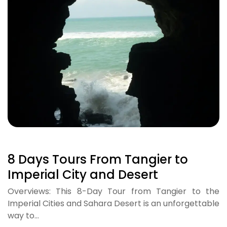
8 Days Tours From Tangier to
Imperial City and Desert
Overviews: This 8-Day Tour from Tangier to the
Imperial Cities and Sahara Desert is an unforgettable
way to…