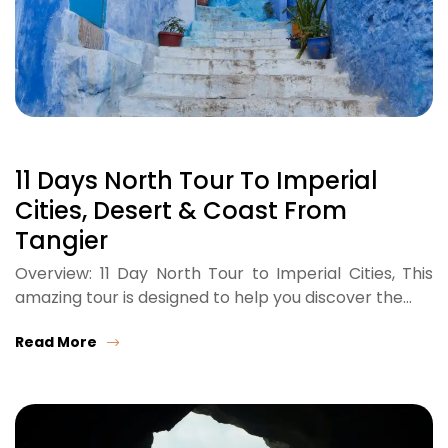
11 Days North Tour To Imperial
Cities, Desert & Coast From
Tangier
Overview: 11 Day North Tour to Imperial Cities, This
amazing tour is designed to help you discover the…
Read More