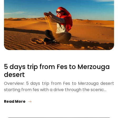
5 days trip from Fes to Merzouga
desert
Overview: 5 days trip from Fes to Merzouga desert
starting from fes with a drive through the scenic…
Read More