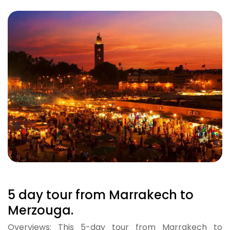
5 day tour from Marrakech to
Merzouga.
Overviews: This 5-day tour from Marrakech to