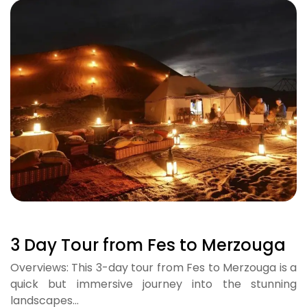
3 Day Tour from Fes to Merzouga
Overviews: This 3-day tour from Fes to Merzouga is a
quick but immersive journey into the stunning
landscapes…