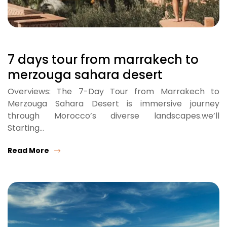
7 days tour from marrakech to
merzouga sahara desert
Overviews: The 7-Day Tour from Marrakech to
Merzouga Sahara Desert is immersive journey
through Morocco’s diverse landscapes.we’ll
Starting…
Read More