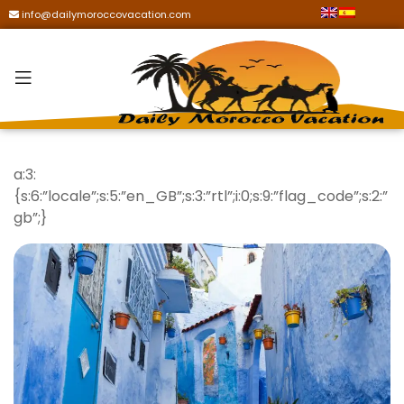
info@dailymoroccovacation.com
a:3:
{s:6:”locale”;s:5:”en_GB”;s:3:”rtl”;i:0;s:9:”flag_code”;s:2:”
gb”;}