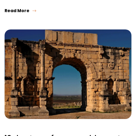
Read More