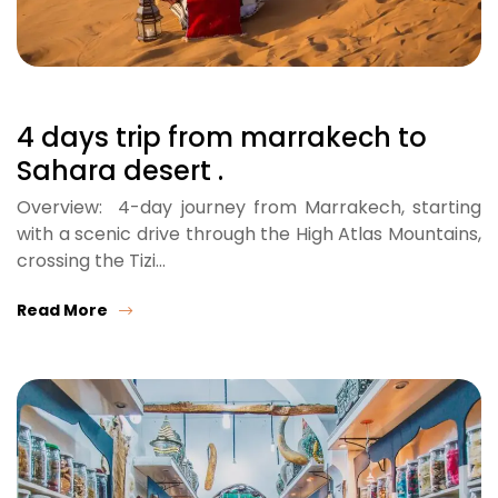
4 days trip from marrakech to
Sahara desert .
Overview: 4-day journey from Marrakech, starting
with a scenic drive through the High Atlas Mountains,
crossing the Tizi…
Read More