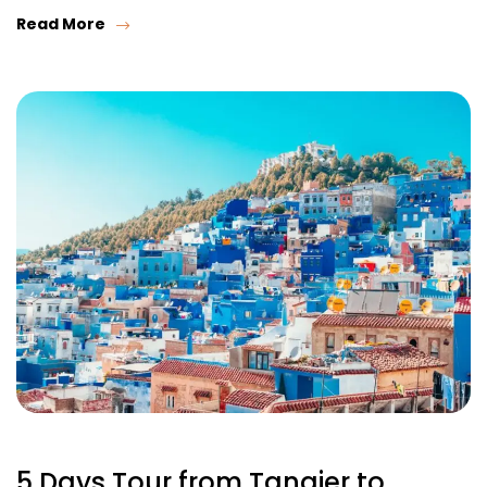
Read More
5 Days Tour from Tangier to