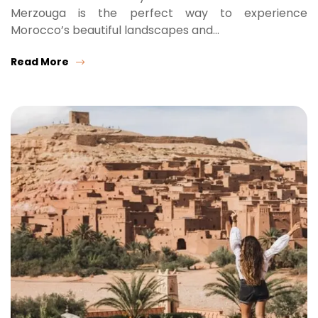
Merzouga is the perfect way to experience
Morocco’s beautiful landscapes and…
Read More