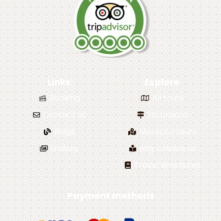
Links
Explore
Booking
All tours
Contact us
Excursions
Blogs
Morocco tours
Gallery
why choose us
Travel Brochures
Payment methods