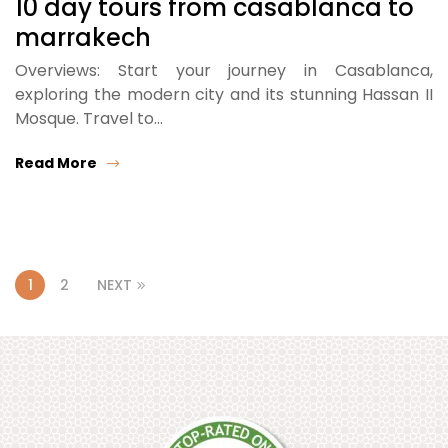
10 day tours from casablanca to
marrakech
Overviews: Start your journey in Casablanca,
exploring the modern city and its stunning Hassan II
Mosque. Travel to…
Read More
1
2
NEXT