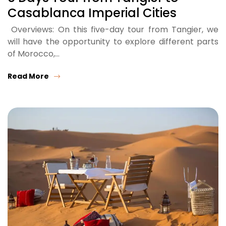
Casablanca Imperial Cities
Overviews: On this five-day tour from Tangier, we
will have the opportunity to explore different parts
of Morocco,…
Read More