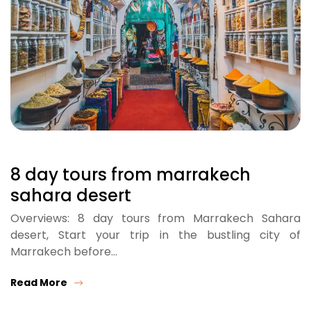
8 day tours from marrakech
sahara desert
Overviews: 8 day tours from Marrakech Sahara
desert, Start your trip in the bustling city of
Marrakech before…
Read More