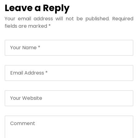
Leave a Reply
Your email address will not be published.
Required
fields are marked
*