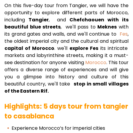
On this five-day tour from Tangier, we will have the
opportunity to explore different parts of Morocco,
including
Tangier
, and
Chefchaouen with its
beautiful blue streets
, we'll pass to
Meknes
with
its grand gates and walls, and we'll continue to
Fes
,
the oldest imperial city and the cultural and spiritual
capital of Morocco
. we'll
explore Fes
its intricate
markets and labyrinthine streets, making it a must-
see destination for anyone visiting
Morocco
. This tour
offers a diverse range of experiences and will give
you a glimpse into history and culture of this
beautiful country, we'll take
stop in small villages
of the Eastern Rif.
Highlights: 5 days tour from tangier
to casablanca
Experience Morocco’s for imperial cities