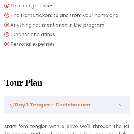
Tips and gratuities
The flights tickets to and from your homeland
Anything not mentioned in the program
Lunches and drinks
Personal expenses
Tour Plan
Day 1: Tangier – Chefchaouen
start fom tengier with a drive we'll through the Rif
Mountains and past the city of Tetouan. we'll take