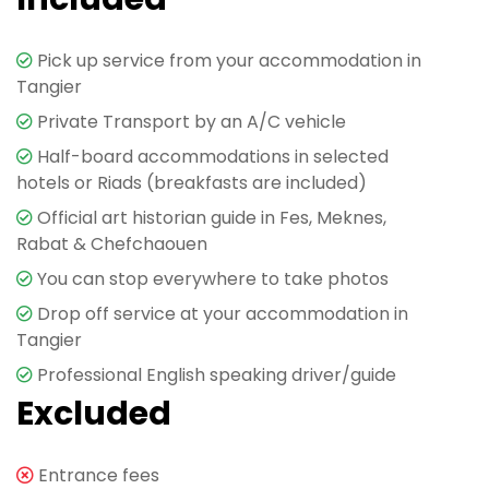
Pick up service from your accommodation in
Tangier
Private Transport by an A/C vehicle
Half-board accommodations in selected
hotels or Riads (breakfasts are included)
Official art historian guide in Fes, Meknes,
Rabat & Chefchaouen
You can stop everywhere to take photos
Drop off service at your accommodation in
Tangier
Professional English speaking driver/guide
Excluded
Entrance fees