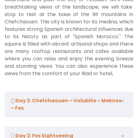
breathtaking views of the landscape, we will take
stop to rest at the base of the Rif mountains in
Chefchaouen. This city is known for its medina, which
features strong Spanish architectural influences due
to its history as part of "Spanish Morocco." The
square is filled with vibrant artisanal shops and there
are many rooftop restaurants and cafes available
where you can relax and enjoy the evening breeze
and stunning views. You can also experience these
views from the comfort of your Riad or hotel,
Day 2: Chefchaouen – Volubilis – Meknes
– Fes
After a delicious breakfast, we will continue towards
Day 3: Fes Sightseeing
Volubilis, passing through the villages of Ouazan and