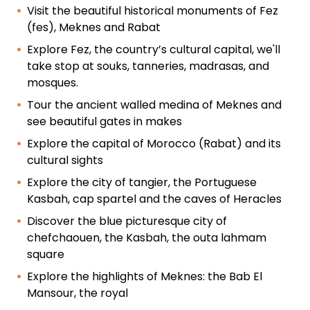
Visit the beautiful historical monuments of Fez
(fes), Meknes and Rabat
Explore Fez, the country’s cultural capital, we'll
take stop at souks, tanneries, madrasas, and
mosques.
Tour the ancient walled medina of Meknes and
see beautiful gates in makes
Explore the capital of Morocco (Rabat) and its
cultural sights
Explore the city of tangier, the Portuguese
Kasbah, cap spartel and the caves of Heracles
Discover the blue picturesque city of
chefchaouen, the Kasbah, the outa lahmam
square
Explore the highlights of Meknes: the Bab El
Mansour, the royal