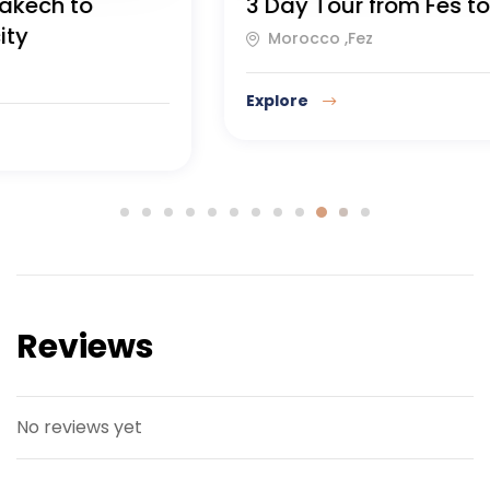
7 day tour from Tangier to
Casablanca
Casablanca, Northern Morocco
Explore
Reviews
No reviews yet