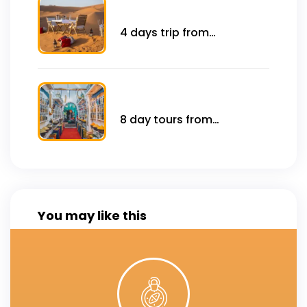
4 days trip from
marrakech to Sahara
desert .
8 day tours from
marrakech sahara desert
You may like this
Click Here