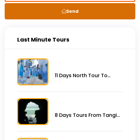
Send
Last Minute Tours
11 Days North Tour To
Imperial Cities, Desert &
Coast From Tangier
8 Days Tours From Tangier
to Imperial City and Desert