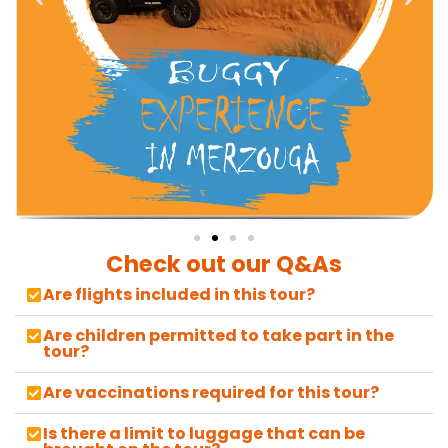
Check out our Q&As
Are flights included in this tour?
Are children permitted to take part in the
tour?
Are vaccinations required for this tour?
Is there a limit to luggage that can be