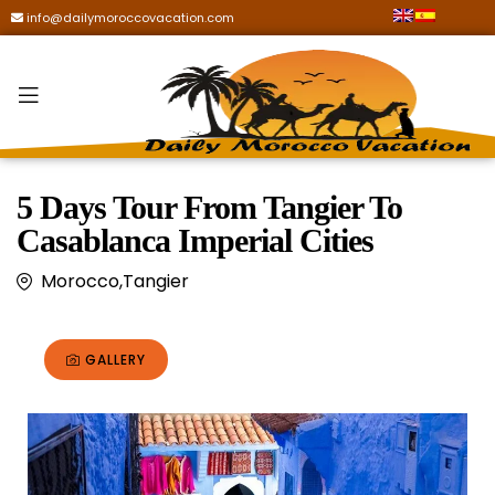
info@dailymoroccovacation.com
5 Days Tour From Tangier To
Casablanca Imperial Cities
Morocco,Tangier
GALLERY