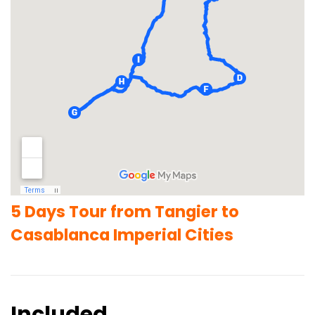
5 Days Tour from Tangier to
Casablanca Imperial Cities
Included