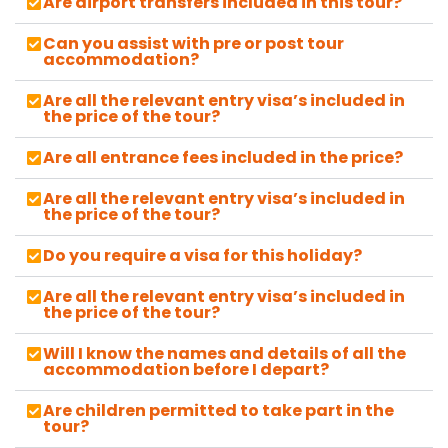
Are airport transfers included in this tour?
Can you assist with pre or post tour
accommodation?
Are all the relevant entry visa’s included in
the price of the tour?
Are all entrance fees included in the price?
Are all the relevant entry visa’s included in
the price of the tour?
Do you require a visa for this holiday?
Are all the relevant entry visa’s included in
the price of the tour?
Will I know the names and details of all the
accommodation before I depart?
Are children permitted to take part in the
tour?