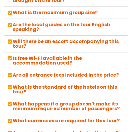
brought on the tour?
What is the maximum group size?
Are the local guides on the tour English
speaking?
Will there be an escort accompanying this
tour?
Is free Wi-Fi available in the
accommodation used?
Are all entrance fees included in the price?
What is the standard of the hotels on this
tour?
What happens if a group doesn’t make its
minimum required number of passengers?
What currencies are required for this tour?