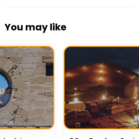
You may like
7 days