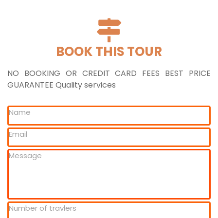
BOOK THIS TOUR
NO BOOKING OR CREDIT CARD FEES BEST PRICE
GUARANTEE Quality services