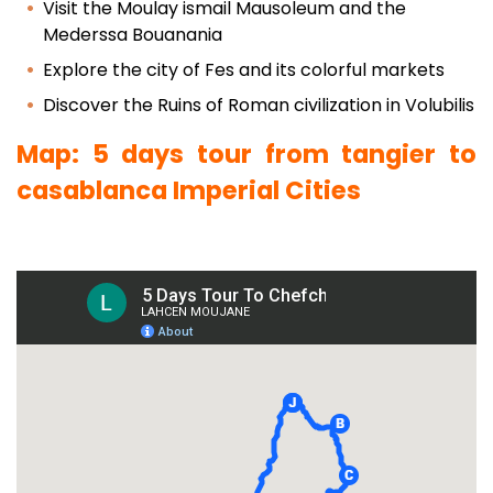
Visit the Moulay ismail Mausoleum and the
Mederssa Bouanania
Explore the city of Fes and its colorful markets
Discover the Ruins of Roman civilization in Volubilis
Map: 5 days tour from tangier to
casablanca Imperial Cities