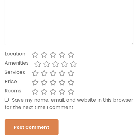
Location
Amenities
Services
Price
Rooms
Save my name, email, and website in this browser
for the next time I comment.