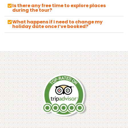
Is there any free time to explore places
during the tour?
What happens if I need to change my
holiday date once I’ve booked?