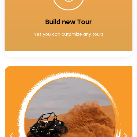
You can custumaize your own tours
Build new Tour
Build your special tour
Yes you can cutpmize any tours