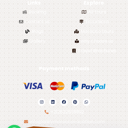
Links
Explore
Booking
All tours
Contact us
Excursions
Blogs
Morocco tours
Gallery
why choose us
Travel Brochures
Payment methods
+212622559992
info@dailymoroccovacation.com