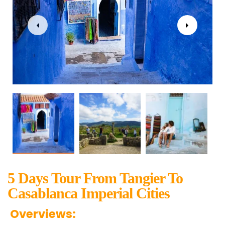
5 Days Tour From Tangier To
Casablanca Imperial Cities
Overviews: