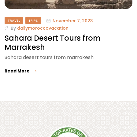
November 7, 2023
TRAVEL
TRIPS
By
dailymoroccovacation
Sahara Desert Tours from
Marrakesh
Sahara desert tours from marrakesh
Read More