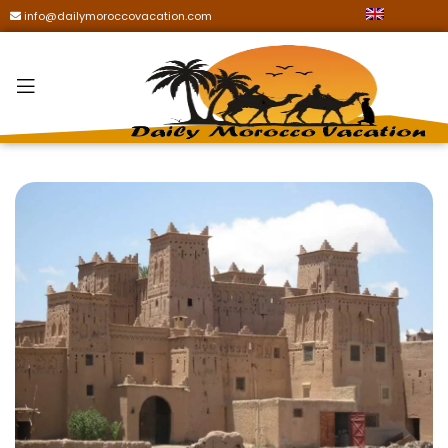
info@dailymoroccovacation.com