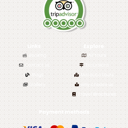
Links
Explore
Booking
All tours
Contact us
Excursions
Blogs
Morocco tours
Gallery
why choose us
Travel Brochures
Payment methods