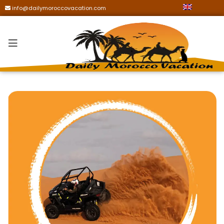
info@dailymoroccovacation.com