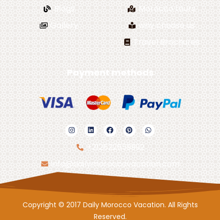
Blogs
Morocco tours
Gallery
why choose us
Travel Brochures
Payment methods
+212622559992
info@dailymoroccovacation.com
Copyright © 2017 Daily Morocco Vacation. All Rights
Reserved.