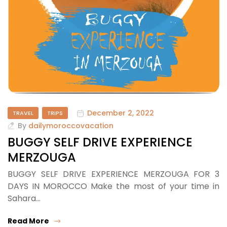
December 2, 2022
TRAVEL
TRIPS
By
dailymoroccovacation
BUGGY SELF DRIVE EXPERIENCE
MERZOUGA
BUGGY SELF DRIVE EXPERIENCE MERZOUGA FOR 3
DAYS IN MOROCCO Make the most of your time in
Sahara…
Read More