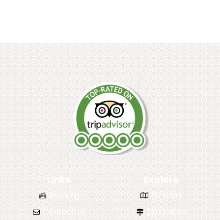
Links
Explore
Booking
All tours
Contact us
Excursions