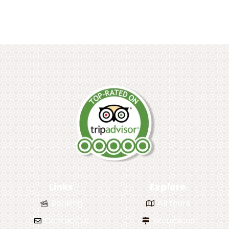
Links
Explore
Booking
All tours
Contact us
Excursions