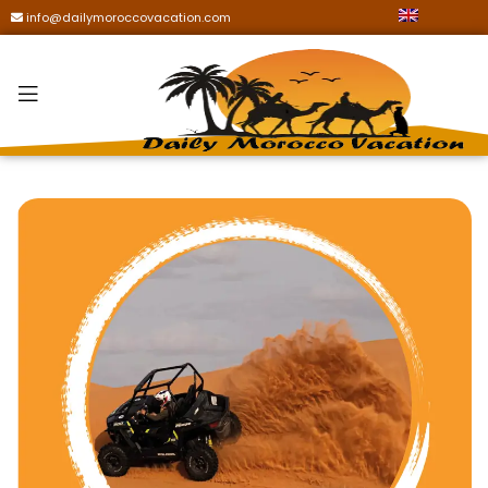
info@dailymoroccovacation.com