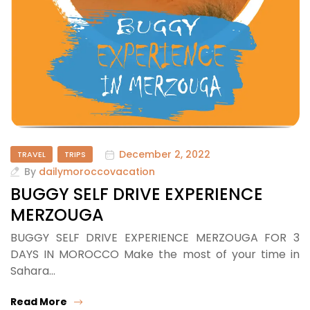
December 2, 2022
TRAVEL
TRIPS
By
dailymoroccovacation
BUGGY SELF DRIVE EXPERIENCE
MERZOUGA
BUGGY SELF DRIVE EXPERIENCE MERZOUGA FOR 3
DAYS IN MOROCCO Make the most of your time in
Sahara…
Read More