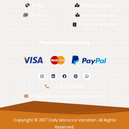
Blogs
Morocco tours
Gallery
why choose us
Travel Brochures
Payment methods
+212622559992
info@dailymoroccovacation.com
Copyright © 2017 Daily Morocco Vacation. All Rights
Reserved.