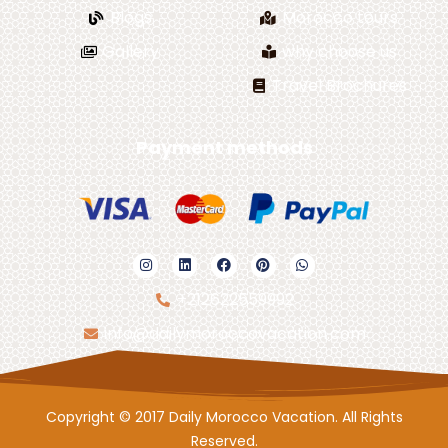
Blogs
Morocco tours
Gallery
why choose us
Travel Brochures
Payment methods
+212622559992
info@dailymoroccovacation.com
Copyright © 2017 Daily Morocco Vacation. All Rights
Reserved.