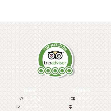
Links
Explore
Booking
All tours
Contact us
Excursions