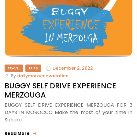
December 2, 2022
TRAVEL
TRIPS
By
dailymoroccovacation
BUGGY SELF DRIVE EXPERIENCE
MERZOUGA
BUGGY SELF DRIVE EXPERIENCE MERZOUGA FOR 3
DAYS IN MOROCCO Make the most of your time in
Sahara…
Read More