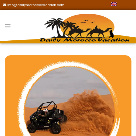
info@dailymoroccovacation.com