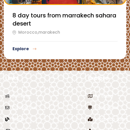
8 days
8 day tours from marrakech sahara
desert
Morocco,marakech
Explore
Links
Explore
Booking
All tours
Contact us
Excursions
Blogs
Morocco tours