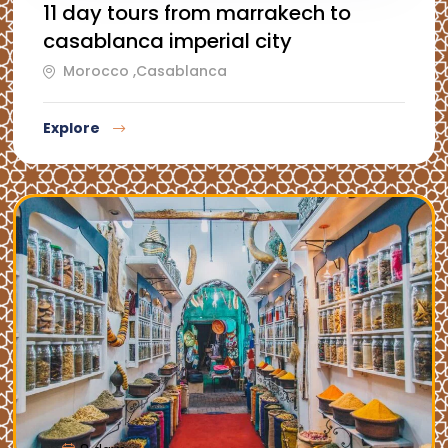
11 day tours from marrakech to
casablanca imperial city
Morocco ,Casablanca
Explore