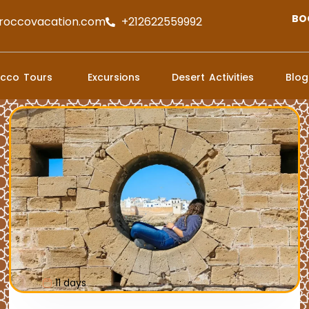
BO
roccovacation.com
+212622559992
cco Tours
Excursions
Desert Activities
Blog
11 days