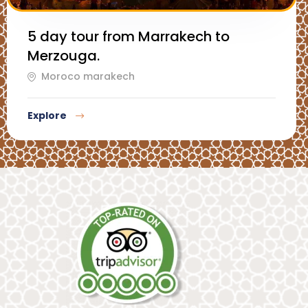
5 day tour from Marrakech to
Merzouga.
Moroco marakech
Explore