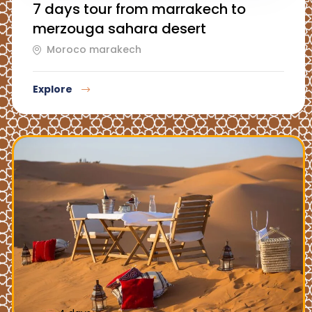
7 days tour from marrakech to
merzouga sahara desert
Moroco marakech
Explore