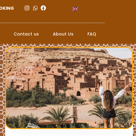
OKING
Contact us
About Us
FAQ
7 days