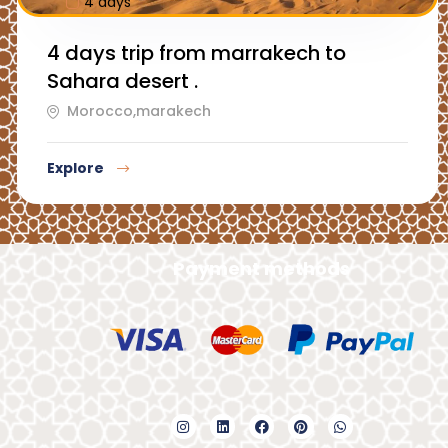
4 days
4 days trip from marrakech to
Sahara desert .
Morocco,marakech
Explore
Payment methods