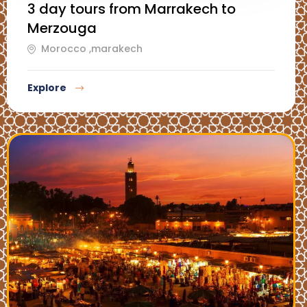
3 day tours from Marrakech to
Merzouga
Morocco ,marakech
Explore