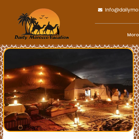
Info@dailymo
Moro
7 days