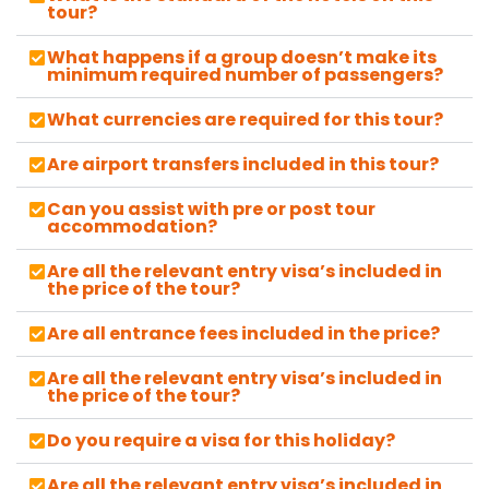
tour?
What happens if a group doesn’t make its
minimum required number of passengers?
What currencies are required for this tour?
Are airport transfers included in this tour?
Can you assist with pre or post tour
accommodation?
Are all the relevant entry visa’s included in
the price of the tour?
Are all entrance fees included in the price?
Are all the relevant entry visa’s included in
the price of the tour?
Do you require a visa for this holiday?
Are all the relevant entry visa’s included in