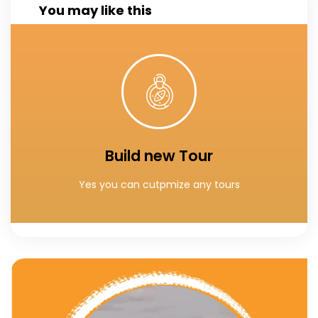
You may like this
Click Here
You can custumaize your own tours
Build new Tour
Build your special tour
Yes you can cutpmize any tours