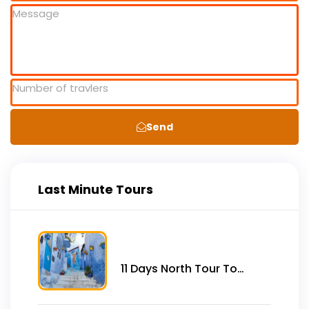
Send
Last Minute Tours
11 Days North Tour To
Imperial Cities, Desert &
Coast From Tangier