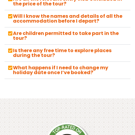
the price of the tour?
Will I know the names and details of all the
accommodation before I depart?
Are children permitted to take part in the
tour?
Is there any free time to explore places
during the tour?
What happens if I need to change my
holiday date once I’ve booked?