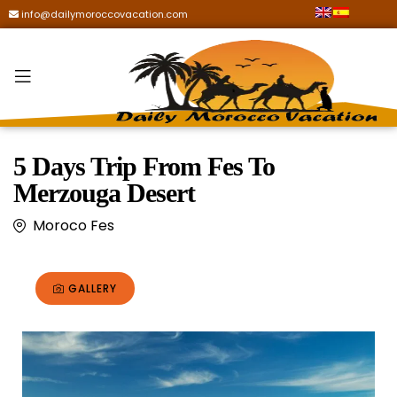
info@dailymoroccovacation.com
5 Days Trip From Fes To
Merzouga Desert
Moroco Fes
GALLERY