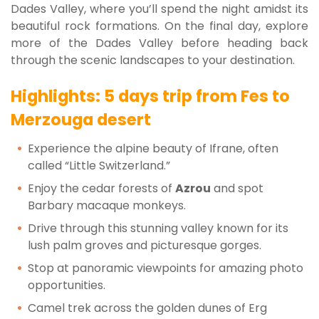
Dades Valley, where you’ll spend the night amidst its
beautiful rock formations. On the final day, explore
more of the Dades Valley before heading back
through the scenic landscapes to your destination.
Highlights: 5 days trip from Fes to
Merzouga desert
Experience the alpine beauty of Ifrane, often
called “Little Switzerland.”
Enjoy the cedar forests of
Azrou
and spot
Barbary macaque monkeys.
Drive through this stunning valley known for its
lush palm groves and picturesque gorges.
Stop at panoramic viewpoints for amazing photo
opportunities.
Camel trek across the golden dunes of Erg