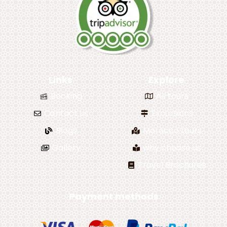
Links
Explore
Booking
All tours
Contact us
Excursions
Blogs
Morocco tours
Gallery
why choose us
Travel Brochures
Payment methods