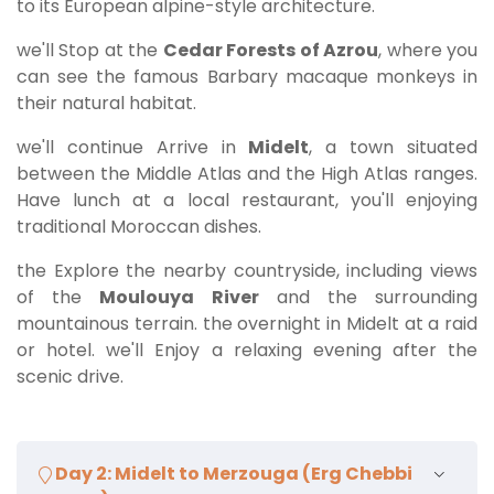
to its European alpine-style architecture.
we'll Stop at the
Cedar Forests of Azrou
, where you
can see the famous Barbary macaque monkeys in
their natural habitat.
we'll continue Arrive in
Midelt
, a town situated
between the Middle Atlas and the High Atlas ranges.
Have lunch at a local restaurant, you'll enjoying
traditional Moroccan dishes.
the Explore the nearby countryside, including views
of the
Moulouya River
and the surrounding
mountainous terrain. the overnight in Midelt at a raid
or hotel. we'll Enjoy a relaxing evening after the
scenic drive.
Day 2: Midelt to Merzouga (Erg Chebbi