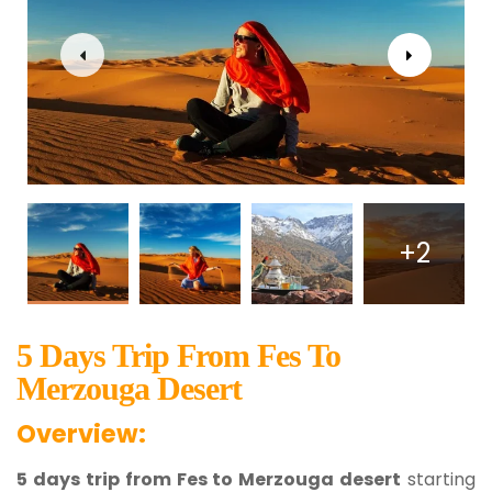
+2
5 Days Trip From Fes To
Merzouga Desert
Overview:
5 days trip from Fes to Merzouga desert
starting