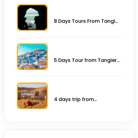
8 Days Tours From Tangier
to Imperial City and Desert
5 Days Tour from Tangier
to Casablanca Imperial
Cities
4 days trip from
marrakech to Sahara
desert .