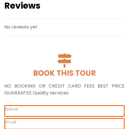
Reviews
No reviews yet
BOOK THIS TOUR
NO BOOKING OR CREDIT CARD FEES BEST PRICE
GUARANTEE Quality services