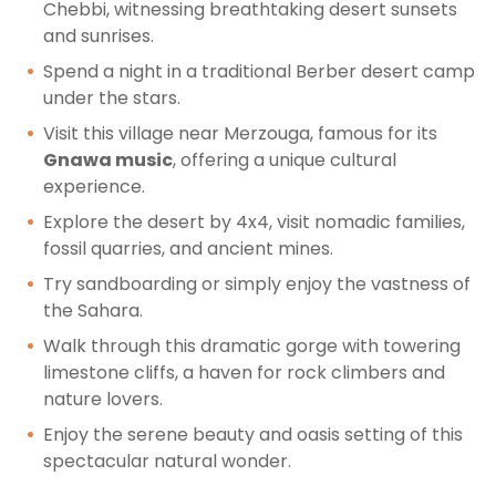
Chebbi, witnessing breathtaking desert sunsets
and sunrises.
Spend a night in a traditional Berber desert camp
under the stars.
Visit this village near Merzouga, famous for its
Gnawa music
, offering a unique cultural
experience.
Explore the desert by 4x4, visit nomadic families,
fossil quarries, and ancient mines.
Try sandboarding or simply enjoy the vastness of
the Sahara.
Walk through this dramatic gorge with towering
limestone cliffs, a haven for rock climbers and
nature lovers.
Enjoy the serene beauty and oasis setting of this
spectacular natural wonder.