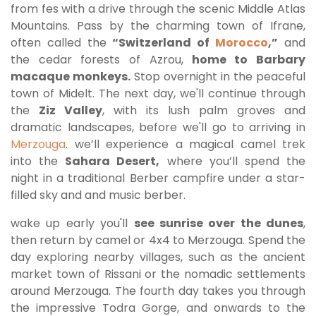
from fes with a drive through the scenic Middle Atlas
Mountains. Pass by the charming town of Ifrane,
often called the
“Switzerland of
Morocco
,”
and
the cedar forests of Azrou,
home to Barbary
macaque monkeys.
Stop overnight in the peaceful
town of Midelt. The next day, we'll continue through
the
Ziz Valley
, with its lush palm groves and
dramatic landscapes, before we'll go to arriving in
Merzouga
. we’ll experience a magical camel trek
into the
Sahara Desert,
where you’ll spend the
night in a traditional Berber campfire under a star-
filled sky and and music berber.
wake up early you'll
see sunrise over the dunes
,
then return by camel or 4x4 to Merzouga. Spend the
day exploring nearby villages, such as the ancient
market town of Rissani or the nomadic settlements
around Merzouga. The fourth day takes you through
the impressive Todra Gorge, and onwards to the