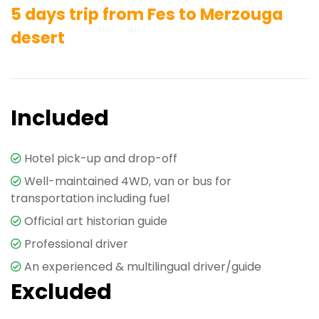
5 days trip from Fes to Merzouga
desert
Included
Hotel pick-up and drop-off
Well-maintained 4WD, van or bus for
transportation including fuel
Official art historian guide
Professional driver
An experienced & multilingual driver/guide
Excluded