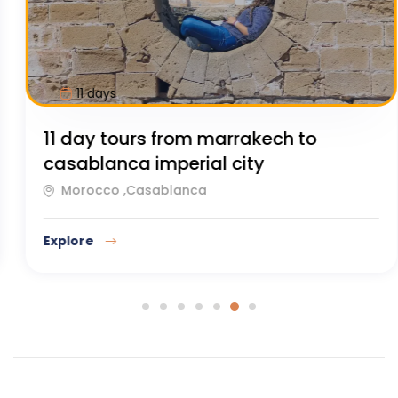
11 days
11 Day Tours from Casablanca to
Marrakech
Morocco ,Casablanca
Explore