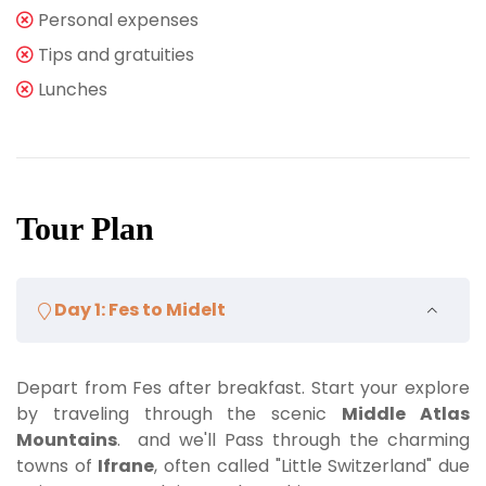
Personal expenses
Tips and gratuities
Lunches
Tour Plan
Day 1: Fes to Midelt
Depart from Fes after breakfast. Start your explore
by traveling through the scenic
Middle Atlas
Mountains
. and we'll Pass through the charming
towns of
Ifrane
, often called "Little Switzerland" due