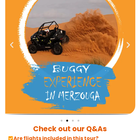
Check out our Q&As
Are flights included in this tour?