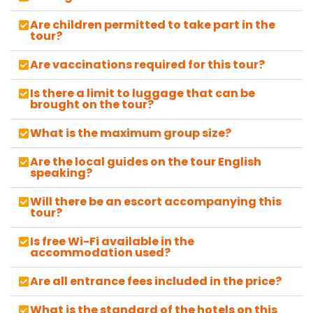
Are children permitted to take part in the
tour?
Are vaccinations required for this tour?
Is there a limit to luggage that can be
brought on the tour?
What is the maximum group size?
Are the local guides on the tour English
speaking?
Will there be an escort accompanying this
tour?
Is free Wi-Fi available in the
accommodation used?
Are all entrance fees included in the price?
What is the standard of the hotels on this