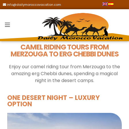
info@dailymoroccovacation.com
CAMEL RIDING TOURS FROM
MERZOUGA TO ERG CHEBBI DUNES
Enjoy our camel riding tour from Merzouga to the
amazing erg Chebbi dunes, spending a magical
night in the desert camps.
ONE DESERT NIGHT – LUXURY
OPTION