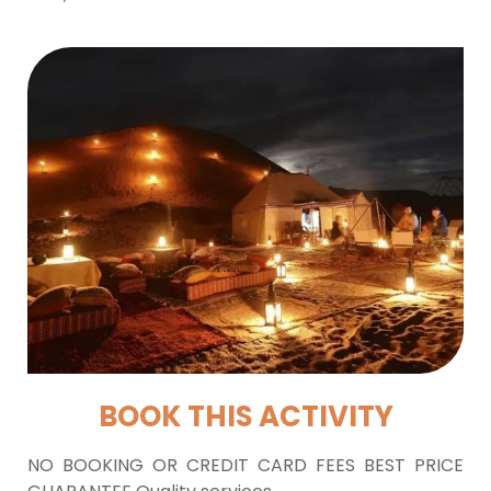
BOOK THIS ACTIVITY
NO BOOKING OR CREDIT CARD FEES BEST PRICE