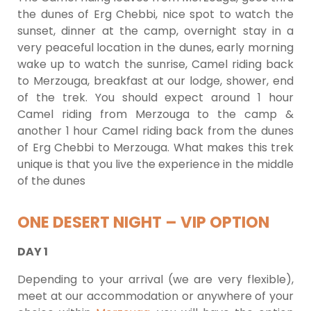
the dunes of Erg Chebbi, nice spot to watch the
sunset, dinner at the camp, overnight stay in a
very peaceful location in the dunes, early morning
wake up to watch the sunrise, Camel riding back
to Merzouga, breakfast at our lodge, shower, end
of the trek. You should expect around 1 hour
Camel riding from Merzouga to the camp &
another 1 hour Camel riding back from the dunes
of Erg Chebbi to Merzouga. What makes this trek
unique is that you live the experience in the middle
of the dunes
ONE DESERT NIGHT – VIP OPTION
DAY 1
Depending to your arrival (we are very flexible),
meet at our accommodation or anywhere of your