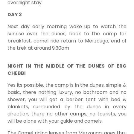
overnight stay.
DAY 2
Next day early morning wake up to watch the
sunrise over the dunes, back to the camp for
breakfast, camel ride return to Merzouga, end of
the trek at around 9:30am
NIGHT IN THE MIDDLE OF THE DUNES OF ERG
CHEBBI
Yes its possible, the camp is in the dunes, simple &
basic, there nothing luxury, no bathroom and no
shower, you will get a berber tent with bed &
blankets, surrounded by the dunes in every
direction, there no other camps, no tourists, you
will be alone with your guide and camels.
The Camel riding leaves from Merzouga, goes thru