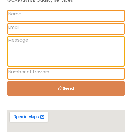
GUARANTEE Quality services
Send