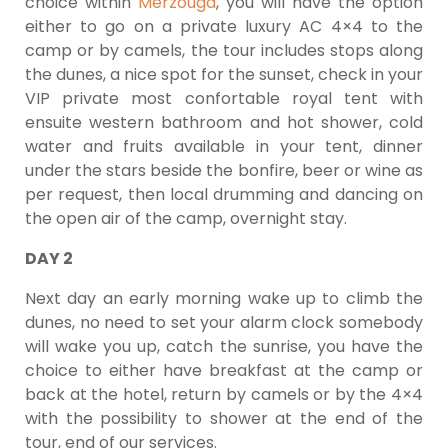
choice within
Merzouga
, you will have the option
either to go on a private luxury AC 4×4 to the
camp or by camels, the tour includes stops along
the dunes, a nice spot for the sunset, check in your
VIP private most confortable royal tent with
ensuite western bathroom and hot shower, cold
water and fruits available in your tent, dinner
under the stars beside the bonfire, beer or wine as
per request, then local drumming and dancing on
the open air of the camp, overnight stay.
DAY 2
Next day an early morning wake up to climb the
dunes, no need to set your alarm clock somebody
will wake you up, catch the sunrise, you have the
choice to either have breakfast at the camp or
back at the hotel, return by camels or by the 4×4
with the possibility to shower at the end of the
tour, end of our services.