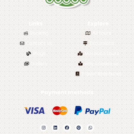
Links
Explore
Booking
All tours
Contact us
Excursions
Blogs
Morocco tours
Gallery
why choose us
Travel Brochures
Payment methods