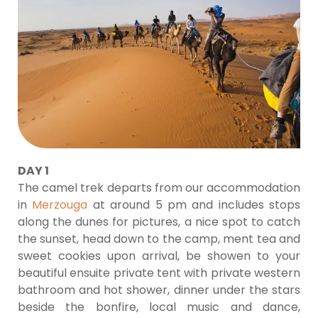
DAY 1
The camel trek departs from our accommodation
in
Merzouga
at around 5 pm and includes stops
along the dunes for pictures, a nice spot to catch
the sunset, head down to the camp, ment tea and
sweet cookies upon arrival, be showen to your
beautiful ensuite private tent with private western
bathroom and hot shower, dinner under the stars
beside the bonfire, local music and dance,