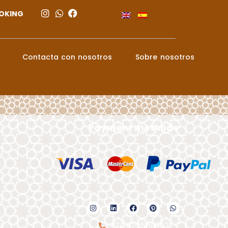
OKING
Contacta con nosotros
Sobre nosotros
Payment methods
+212622559992