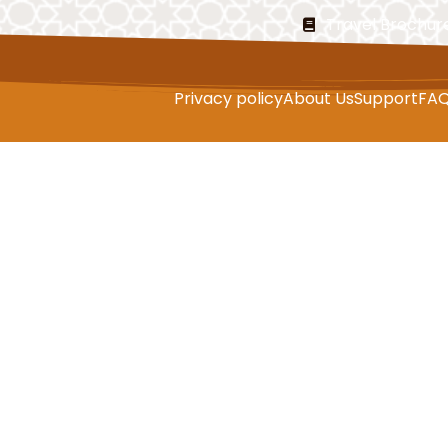
Travel Brochur
Privacy policy
About Us
Support
FA