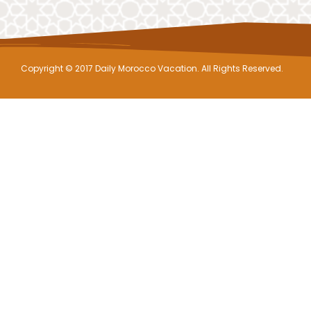
Copyright © 2017 Daily Morocco Vacation. All Rights Reserved.