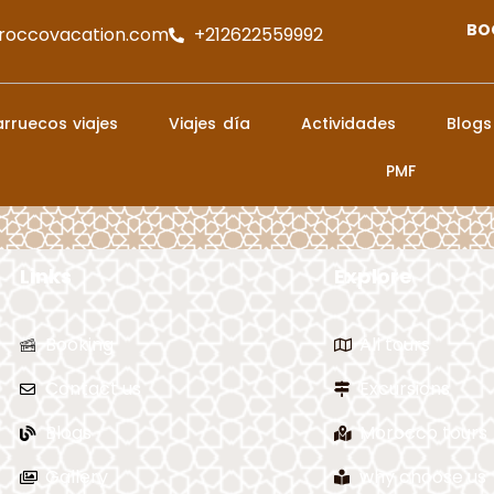
BO
roccovacation.com
+212622559992
rruecos viajes
Viajes día
Actividades
Blogs
PMF
Links
Explore
Booking
All tours
Contact us
Excursions
Blogs
Morocco tours
Gallery
why choose us