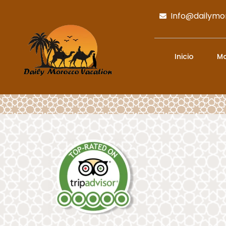
Info@dailymo
Inicio
Ma