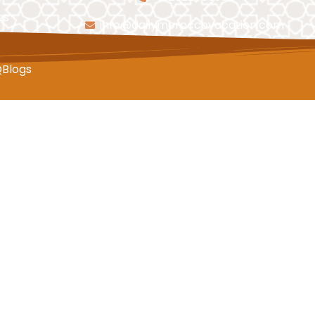
es
info@dailymoroccovacation.com
Q
Blogs